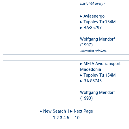
basic VIA livery»
▸︎
Aviaenergo
▸︎
Tupolev Tu-154M
▸︎
RA-85797
Wolfgang Mendorf
(
1997
)
«Aeroflot sticker»
▸︎
META Aviotransport
Macedonia
▸︎
Tupolev Tu-154M
▸︎
RA-85745
Wolfgang Mendorf
(
1993
)
▸︎ New Search
| ▸︎ Next Page
1
2
3
4
5
...
10