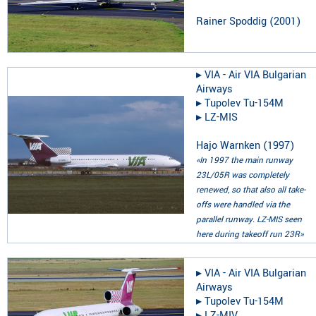
Rainer Spoddig
(
2001
)
▸︎
VIA - Air VIA Bulgarian
Airways
▸︎
Tupolev Tu-154M
▸︎
LZ-MIS
Hajo Warnken
(
1997
)
«In 1997 the main runway
23L/05R was completely
renewed, so that also all take-
offs were handled via the
parallel runway. LZ-MIS seen
here during takeoff run 23R»
▸︎
VIA - Air VIA Bulgarian
Airways
▸︎
Tupolev Tu-154M
▸︎
LZ-MIV