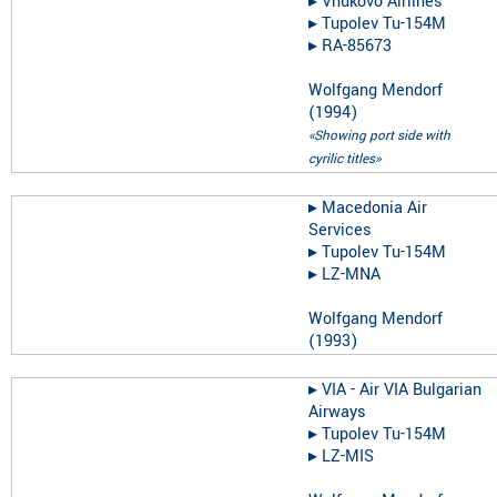
▸︎
Vnukovo Airlines
▸︎
Tupolev Tu-154M
▸︎
RA-85673
Wolfgang Mendorf
(
1994
)
«Showing port side with
cyrilic titles»
▸︎
Macedonia Air
Services
▸︎
Tupolev Tu-154M
▸︎
LZ-MNA
Wolfgang Mendorf
(
1993
)
▸︎
VIA - Air VIA Bulgarian
Airways
▸︎
Tupolev Tu-154M
▸︎
LZ-MIS