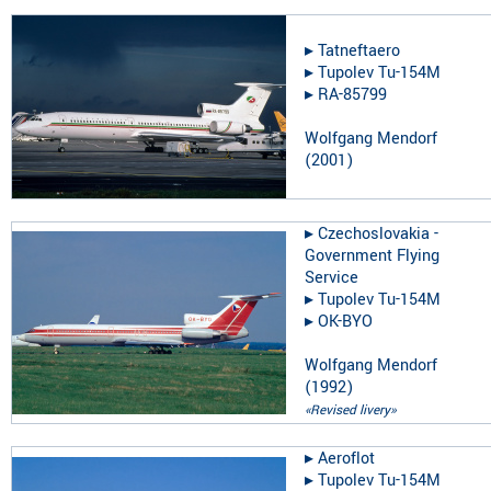
▸︎
Tatneftaero
▸︎
Tupolev Tu-154M
▸︎
RA-85799
Wolfgang Mendorf
(
2001
)
▸︎
Czechoslovakia -
Government Flying
Service
▸︎
Tupolev Tu-154M
▸︎
OK-BYO
Wolfgang Mendorf
(
1992
)
«Revised livery»
▸︎
Aeroflot
▸︎
Tupolev Tu-154M