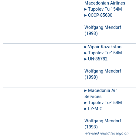
Macedonian Airlines
▸︎
Tupolev Tu-154M
▸︎
CCCP-85630
Wolfgang Mendorf
(
1993
)
▸︎
Vipair Kazakstan
▸︎
Tupolev Tu-154M
▸︎
UN-85782
Wolfgang Mendorf
(
1998
)
▸︎
Macedonia Air
Services
▸︎
Tupolev Tu-154M
▸︎
LZ-MIG
Wolfgang Mendorf
(
1993
)
«Revised round tail logo on