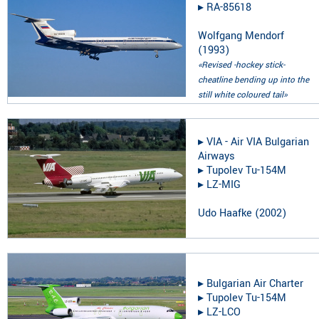
▸︎
RA-85618
Wolfgang Mendorf
(
1993
)
«Revised -hockey stick-
cheatline bending up into the
still white coloured tail»
▸︎
VIA - Air VIA Bulgarian
Airways
▸︎
Tupolev Tu-154M
▸︎
LZ-MIG
Udo Haafke
(
2002
)
▸︎
Bulgarian Air Charter
▸︎
Tupolev Tu-154M
▸︎
LZ-LCO