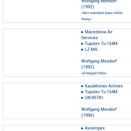
Wolfgang Mendorf
(
1992
)
«Non-standard basic white
livery»
▸︎
Macedonia Air
Services
▸︎
Tupolev Tu-154M
▸︎
LZ-MIL
Wolfgang Mendorf
(
1992
)
«Enlarged titles»
▸︎
Kazakhstan Airlines
▸︎
Tupolev Tu-154M
▸︎
UN-85781
Wolfgang Mendorf
(
1996
)
▸︎
Avioimpex