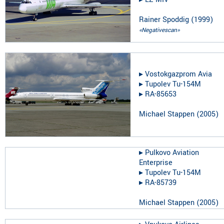
Rainer Spoddig
(
1999
)
«Negativescan»
▸︎
Vostokgazprom Avia
▸︎
Tupolev Tu-154M
▸︎
RA-85653
Michael Stappen
(
2005
)
▸︎
Pulkovo Aviation
Enterprise
▸︎
Tupolev Tu-154M
▸︎
RA-85739
Michael Stappen
(
2005
)