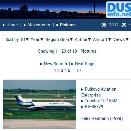
▸︎ Home
|
▸︎ Movements
|
▸︎ Pictures
13°C
Sort by:
ID▼
Year▼
Registration▼
Airline▼
Aircraft▼
Views▼
Showing 1 - 20 of 181 Pictures
▸︎ New Search
| ▸︎ Next Page
1
2
3
4
5
...
10
▸︎
Pulkovo Aviation
Enterprise
▸︎
Tupolev Tu-154M
▸︎
RA-85779
Felix Reimann
(
1998
)