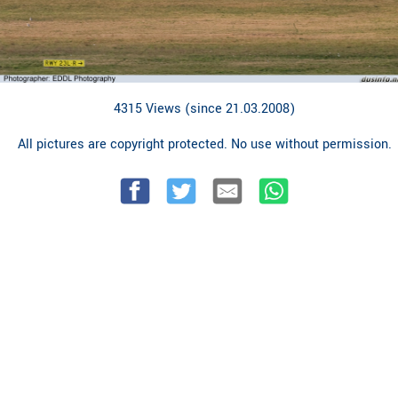
4315 Views (since 21.03.2008)
All pictures are copyright protected. No use without permission.