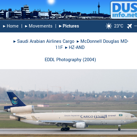
▸︎ Home
|
▸︎ Movements
|
▸︎ Pictures
23°C
▸︎
Saudi Arabian Airlines Cargo
▸︎
McDonnell Douglas MD-
11F
▸︎
HZ-AND
EDDL Photography
(
2004
)