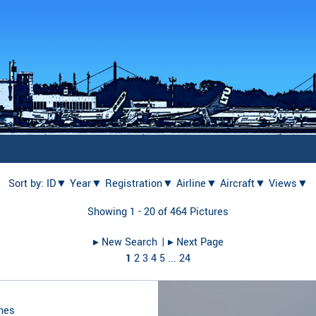
Sort by:
ID▼
Year▼
Registration▼
Airline▼
Aircraft▼
Views▼
Showing 1 - 20 of 464 Pictures
▸︎ New Search
| ▸︎ Next Page
1
2
3
4
5
...
24
nes