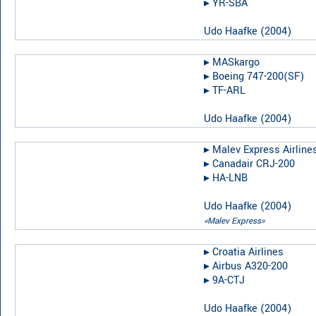
▸︎
YR-SBA
Udo Haafke
(
2004
)
▸︎
MASkargo
▸︎
Boeing 747-200(SF)
▸︎
TF-ARL
Udo Haafke
(
2004
)
▸︎
Malev Express Airline
▸︎
Canadair CRJ-200
▸︎
HA-LNB
Udo Haafke
(
2004
)
«Malev Express»
▸︎
Croatia Airlines
▸︎
Airbus A320-200
▸︎
9A-CTJ
Udo Haafke
(
2004
)