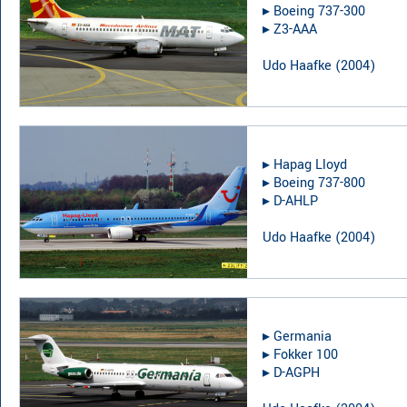
▸︎
Boeing 737-300
▸︎
Z3-AAA
Udo Haafke
(
2004
)
▸︎
Hapag Lloyd
▸︎
Boeing 737-800
▸︎
D-AHLP
Udo Haafke
(
2004
)
▸︎
Germania
▸︎
Fokker 100
▸︎
D-AGPH