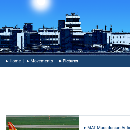
▸︎ Home
|
▸︎ Movements
|
▸︎ Pictures
▸︎
MAT Macedonian Airli