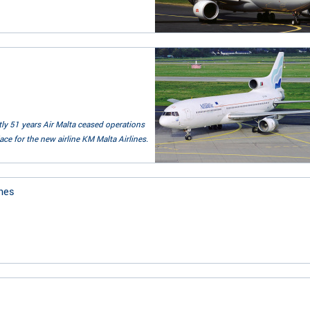
ctly 51 years Air Malta ceased operations
ce for the new airline KM Malta Airlines.
nes