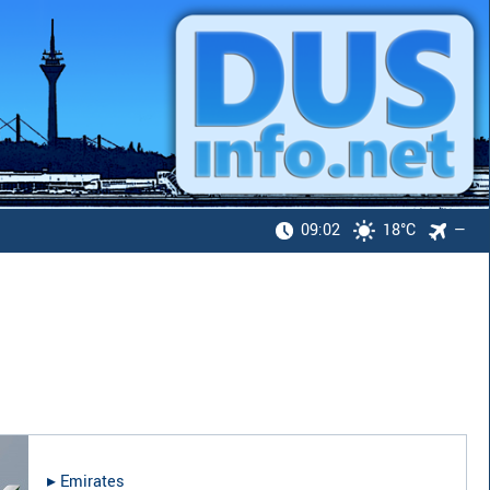
09:02
18°C
—
▸︎
Emirates