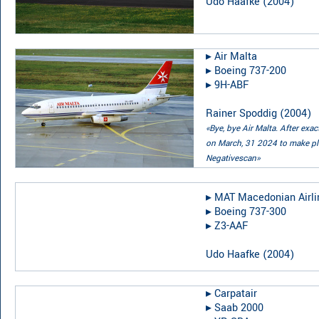
Udo Haafke
(
2004
)
▸︎
Air Malta
▸︎
Boeing 737-200
▸︎
9H-ABF
Rainer Spoddig
(
2004
)
«Bye, bye Air Malta. After exa
on March, 31 2024 to make pla
Negativescan»
▸︎
MAT Macedonian Airli
▸︎
Boeing 737-300
▸︎
Z3-AAF
Udo Haafke
(
2004
)
▸︎
Carpatair
▸︎
Saab 2000