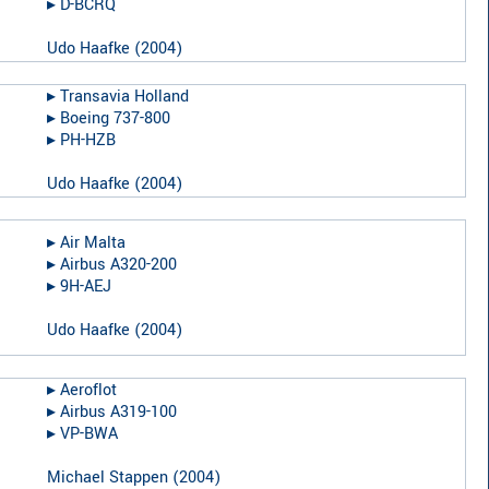
▸︎
D-BCRQ
Udo Haafke
(
2004
)
▸︎
Transavia Holland
▸︎
Boeing 737-800
▸︎
PH-HZB
Udo Haafke
(
2004
)
▸︎
Air Malta
▸︎
Airbus A320-200
▸︎
9H-AEJ
Udo Haafke
(
2004
)
▸︎
Aeroflot
▸︎
Airbus A319-100
▸︎
VP-BWA
Michael Stappen
(
2004
)