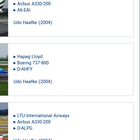
▸︎
Airbus A330-200
▸︎
A6-EAI
Udo Haafke
(
2004
)
▸︎
Hapag Lloyd
▸︎
Boeing 737-800
▸︎
D-AHFY
Udo Haafke
(
2004
)
▸︎
LTU International Airways
▸︎
Airbus A330-200
▸︎
D-ALPG