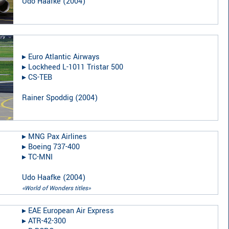
Udo Haafke
(
2004
)
▸︎
Euro Atlantic Airways
▸︎
Lockheed L-1011 Tristar 500
▸︎
CS-TEB
Rainer Spoddig
(
2004
)
▸︎
MNG Pax Airlines
▸︎
Boeing 737-400
▸︎
TC-MNI
Udo Haafke
(
2004
)
«World of Wonders titles»
▸︎
EAE European Air Express
▸︎
ATR-42-300