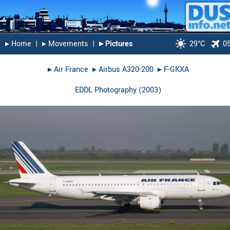
▸︎ Home
|
▸︎ Movements
|
▸︎ Pictures
29°C
0
▸︎
Air France
▸︎
Airbus A320-200
▸︎
F-GKXA
EDDL Photography
(
2003
)