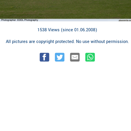
1538 Views (since 01.06.2008)
All pictures are copyright protected. No use without permission.