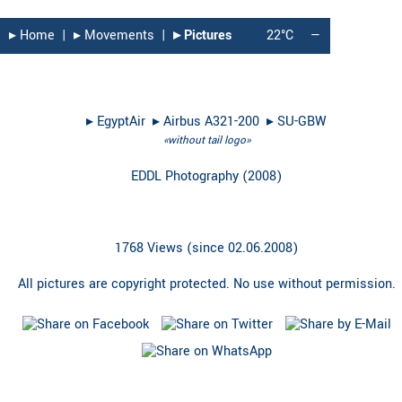
▸︎ Home
|
▸︎ Movements
|
▸︎ Pictures
22°C
—
▸︎
EgyptAir
▸︎
Airbus A321-200
▸︎
SU-GBW
«without tail logo»
EDDL Photography
(
2008
)
1768 Views (since 02.06.2008)
All pictures are copyright protected. No use without permission.