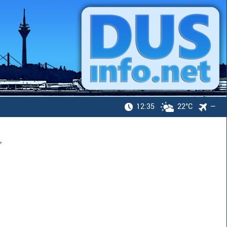
12:35
22°C
—
»