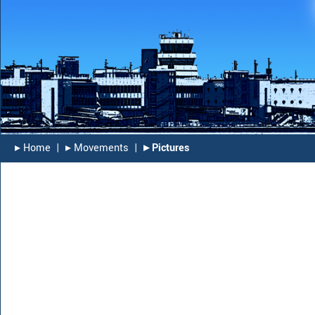
▸︎ Home
|
▸︎ Movements
|
▸︎ Pictures