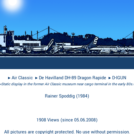
▸︎
Air Classic
▸︎
De Havilland DH-89 Dragon Rapide
▸︎
D-IGUN
«Static display in the former Air Classic museum near cargo terminal in the early 80s.
Rainer Spoddig
(
1984
)
1908 Views (since 05.06.2008)
All pictures are copyright protected. No use without permission.