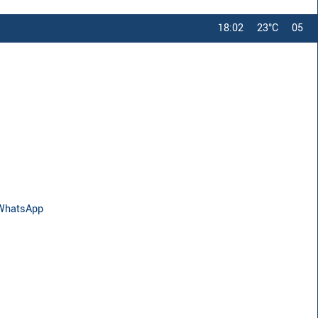
18:02
23°C
05