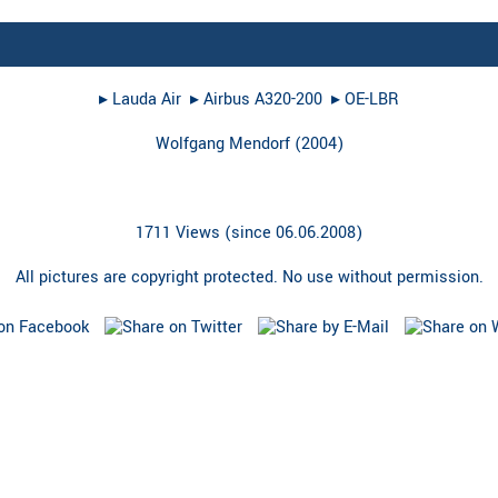
▸︎
Lauda Air
▸︎
Airbus A320-200
▸︎
OE-LBR
Wolfgang Mendorf
(
2004
)
1711 Views (since 06.06.2008)
All pictures are copyright protected. No use without permission.