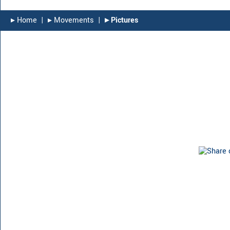
▸︎ Home
|
▸︎ Movements
|
▸︎ Pictures