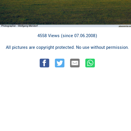
4558 Views (since 07.06.2008)
All pictures are copyright protected. No use without permission.