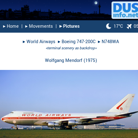
▸︎ Home
|
▸︎ Movements
|
▸︎ Pictures
17°C
0
▸︎
World Airways
▸︎
Boeing 747-200C
▸︎
N748WA
«terminal scenery as backdrop»
Wolfgang Mendorf
(
1975
)