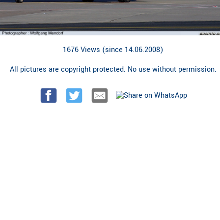
1676 Views (since 14.06.2008)
All pictures are copyright protected. No use without permission.