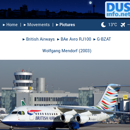
▸︎ Home
|
▸︎ Movements
|
▸︎ Pictures
13°C
▸︎
British Airways
▸︎
BAe Avro RJ100
▸︎
G-BZAT
Wolfgang Mendorf
(
2003
)