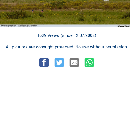
1629 Views (since 12.07.2008)
All pictures are copyright protected. No use without permission.