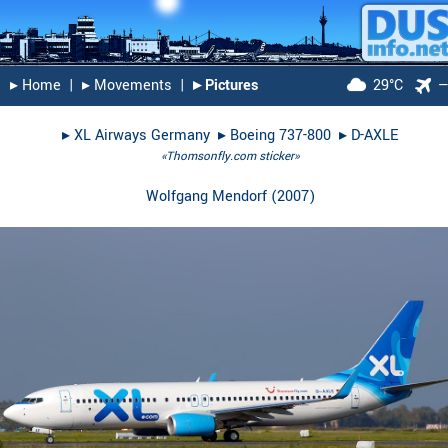
▸︎ Home
|
▸︎ Movements
|
▸︎ Pictures
29°C
▸︎
XL Airways Germany
▸︎
Boeing 737-800
▸︎
D-AXLE
«Thomsonfly.com sticker»
Wolfgang Mendorf
(
2007
)