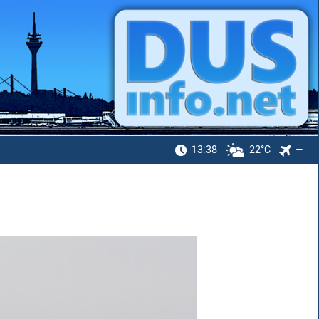
13:38
22°C
—