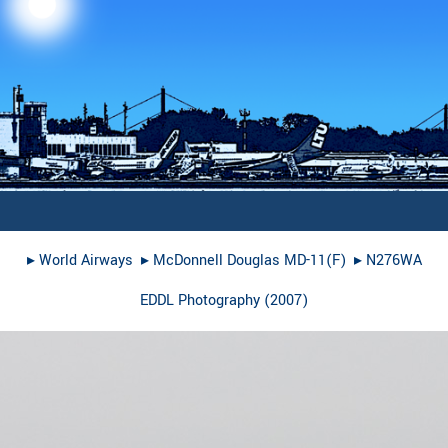
▸︎
World Airways
▸︎
McDonnell Douglas MD-11(F)
▸︎
N276WA
EDDL Photography
(
2007
)