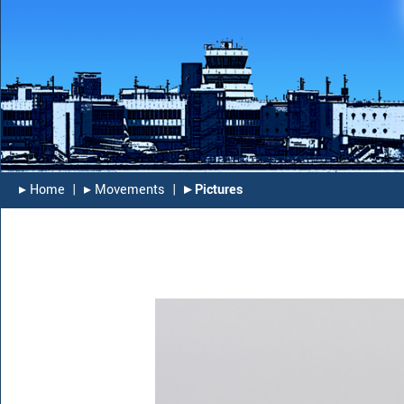
▸︎ Home
|
▸︎ Movements
|
▸︎ Pictures