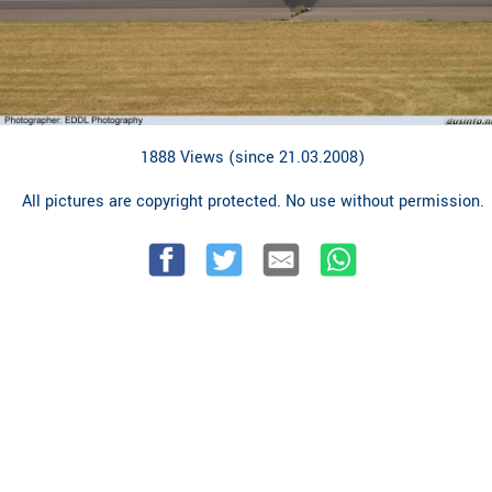
1888 Views (since 21.03.2008)
All pictures are copyright protected. No use without permission.