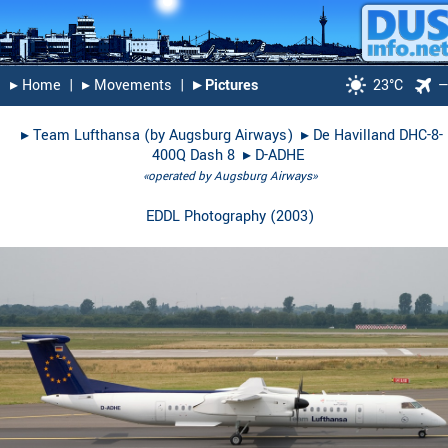
▸︎ Home
|
▸︎ Movements
|
▸︎ Pictures
23°C
▸︎
Team Lufthansa (by Augsburg Airways)
▸︎
De Havilland DHC-8-
400Q Dash 8
▸︎
D-ADHE
«operated by Augsburg Airways»
EDDL Photography
(
2003
)