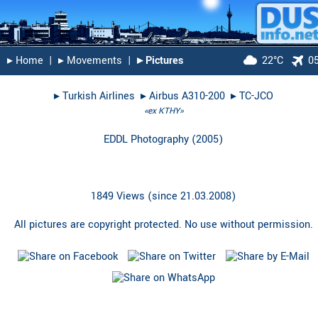
▸︎ Home
|
▸︎ Movements
|
▸︎ Pictures
22°C
0
▸︎
Turkish Airlines
▸︎
Airbus A310-200
▸︎
TC-JCO
«ex KTHY»
EDDL Photography
(
2005
)
1849 Views (since 21.03.2008)
All pictures are copyright protected. No use without permission.