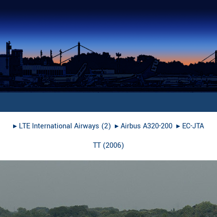
▸︎
LTE International Airways (2)
▸︎
Airbus A320-200
▸︎
EC-JTA
TT
(
2006
)