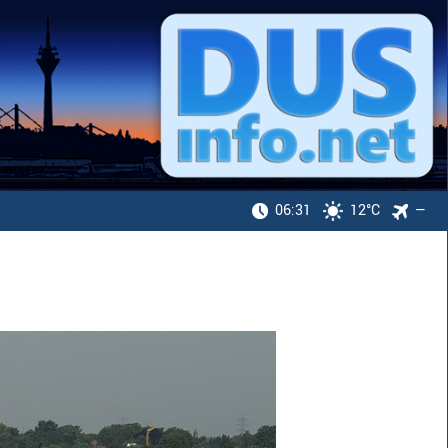
06:31
12°C
—