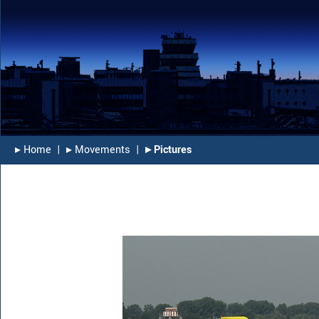
▸︎ Home
|
▸︎ Movements
|
▸︎ Pictures