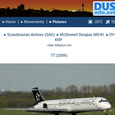
▸︎ Home
|
▸︎ Movements
|
▸︎ Pictures
20°C
0
▸︎
Scandinavian Airlines (SAS)
▸︎
McDonnell Douglas MD-81
▸︎
OY-
KHP
«Star Alliance c/s»
TT
(
2006
)