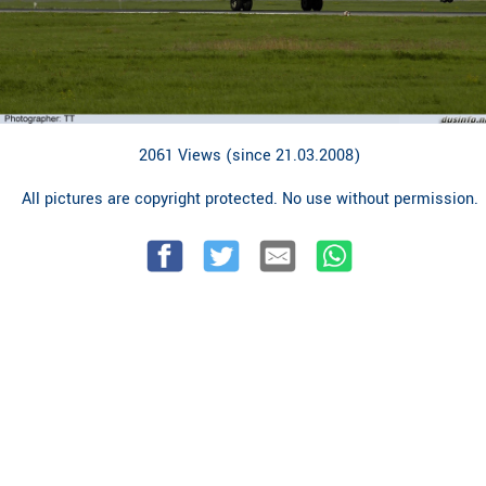
2061 Views (since 21.03.2008)
All pictures are copyright protected. No use without permission.