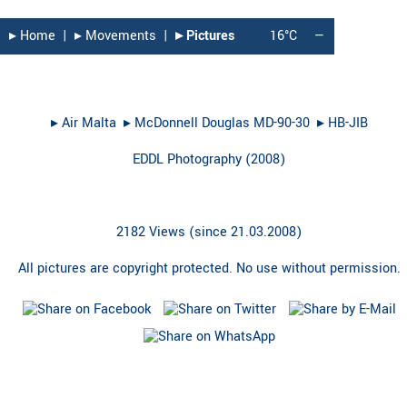
▸︎ Home
|
▸︎ Movements
|
▸︎ Pictures
16°C
—
▸︎
Air Malta
▸︎
McDonnell Douglas MD-90-30
▸︎
HB-JIB
EDDL Photography
(
2008
)
2182 Views (since 21.03.2008)
All pictures are copyright protected. No use without permission.