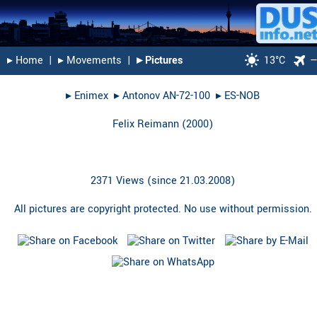
▸︎ Home
|
▸︎ Movements
|
▸︎ Pictures
13°C
▸︎
Enimex
▸︎
Antonov AN-72-100
▸︎
ES-NOB
Felix Reimann
(
2000
)
2371 Views (since 21.03.2008)
All pictures are copyright protected. No use without permission.