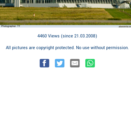
4460 Views (since 21.03.2008)
All pictures are copyright protected. No use without permission.