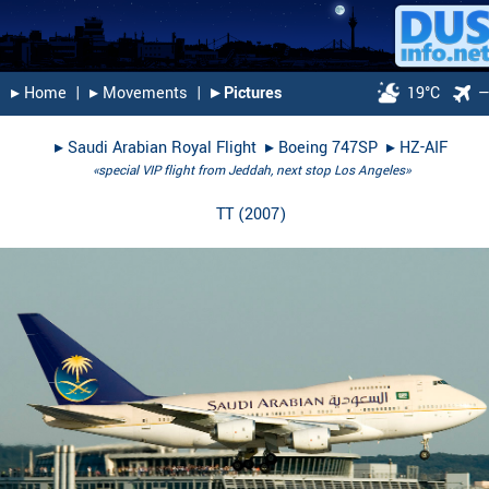
▸︎ Home
|
▸︎ Movements
|
▸︎ Pictures
19°C
▸︎
Saudi Arabian Royal Flight
▸︎
Boeing 747SP
▸︎
HZ-AIF
«special VIP flight from Jeddah, next stop Los Angeles»
TT
(
2007
)