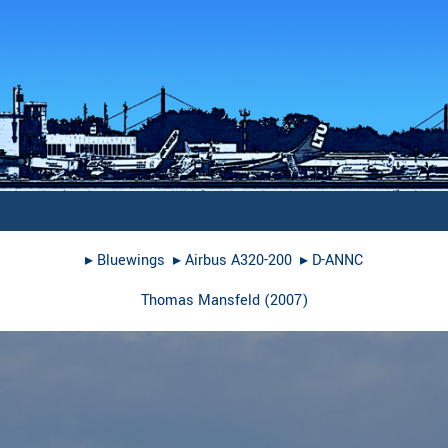
▸︎
Bluewings
▸︎
Airbus A320-200
▸︎
D-ANNC
Thomas Mansfeld
(
2007
)