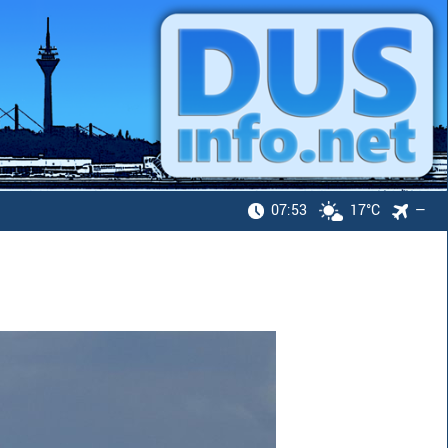
07:53
17°C
—