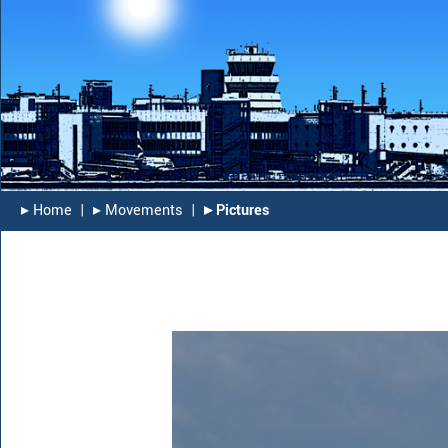
▸︎ Home
|
▸︎ Movements
|
▸︎ Pictures