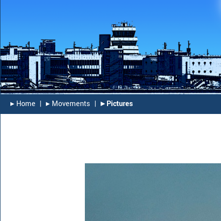
▸︎ Home
|
▸︎ Movements
|
▸︎ Pictures