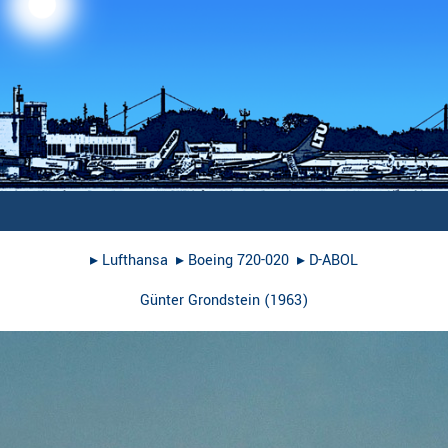
▸︎
Lufthansa
▸︎
Boeing 720-020
▸︎
D-ABOL
Günter Grondstein
(
1963
)