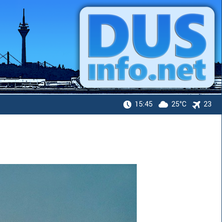
15:45
25°C
23