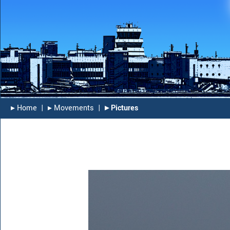
▸︎ Home
|
▸︎ Movements
|
▸︎ Pictures