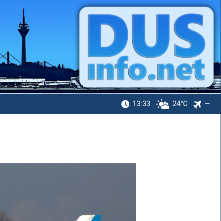
13:33
24°C
—