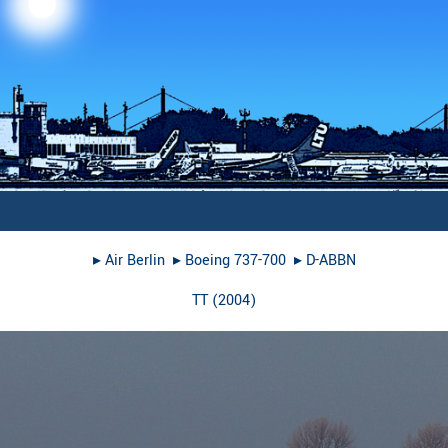
▸︎
Air Berlin
▸︎
Boeing 737-700
▸︎
D-ABBN
TT
(
2004
)