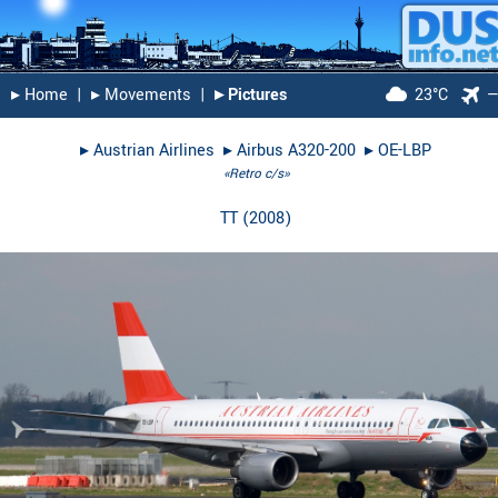
▸︎ Home
|
▸︎ Movements
|
▸︎ Pictures
23°C
▸︎
Austrian Airlines
▸︎
Airbus A320-200
▸︎
OE-LBP
«Retro c/s»
TT
(
2008
)