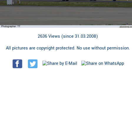
2636 Views (since 31.03.2008)
All pictures are copyright protected. No use without permission.