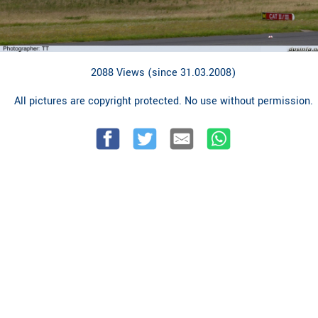
2088 Views (since 31.03.2008)
All pictures are copyright protected. No use without permission.