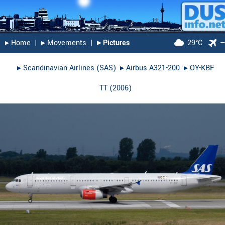
▸︎ Home
|
▸︎ Movements
|
▸︎ Pictures
29°C
▸︎
Scandinavian Airlines (SAS)
▸︎
Airbus A321-200
▸︎
OY-KBF
TT
(
2006
)