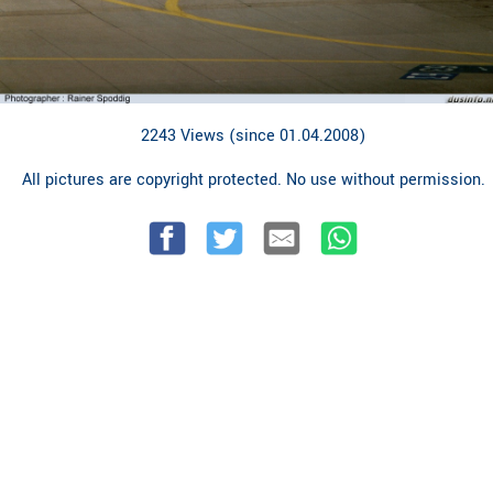
2243 Views (since 01.04.2008)
All pictures are copyright protected. No use without permission.