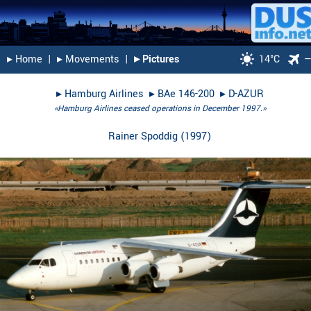
▸︎ Home
|
▸︎ Movements
|
▸︎ Pictures
14°C
▸︎
Hamburg Airlines
▸︎
BAe 146-200
▸︎
D-AZUR
«Hamburg Airlines ceased operations in December 1997.»
Rainer Spoddig
(
1997
)