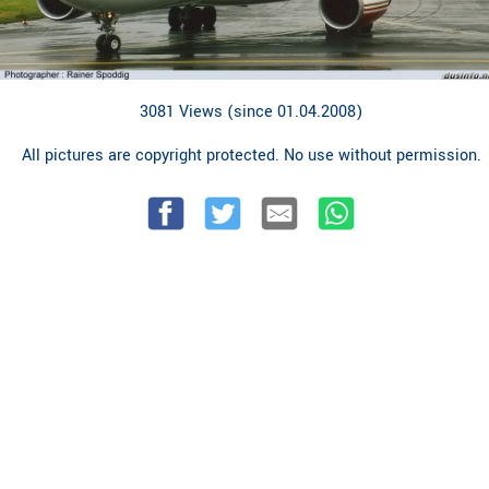
3081 Views (since 01.04.2008)
All pictures are copyright protected. No use without permission.