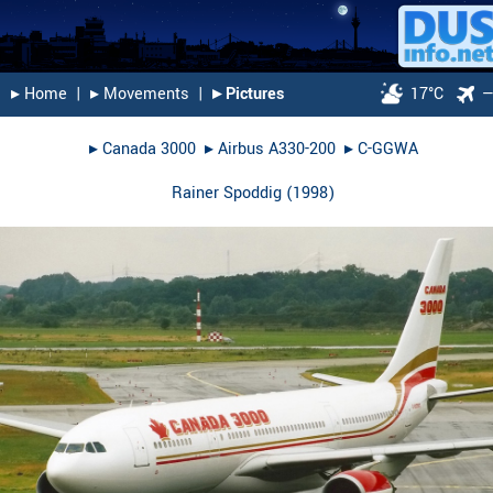
▸︎ Home
|
▸︎ Movements
|
▸︎ Pictures
17°C
▸︎
Canada 3000
▸︎
Airbus A330-200
▸︎
C-GGWA
Rainer Spoddig
(
1998
)