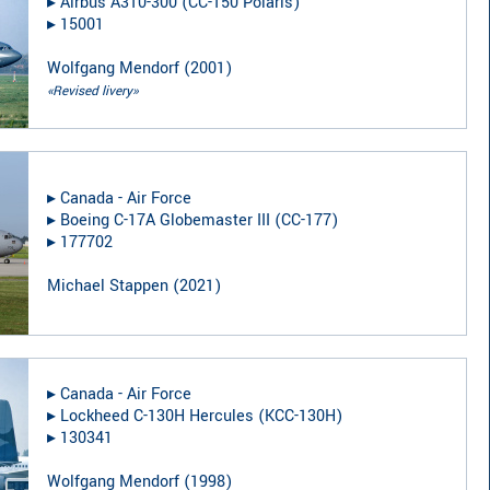
▸︎
Airbus A310-300 (CC-150 Polaris)
▸︎
15001
Wolfgang Mendorf
(
2001
)
«Revised livery»
▸︎
Canada - Air Force
▸︎
Boeing C-17A Globemaster III (CC-177)
▸︎
177702
Michael Stappen
(
2021
)
▸︎
Canada - Air Force
▸︎
Lockheed C-130H Hercules (KCC-130H)
▸︎
130341
Wolfgang Mendorf
(
1998
)