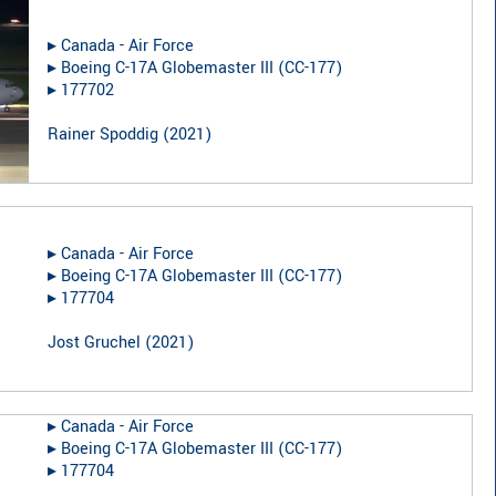
▸︎
Canada - Air Force
▸︎
Boeing C-17A Globemaster III (CC-177)
▸︎
177702
Rainer Spoddig
(
2021
)
▸︎
Canada - Air Force
▸︎
Boeing C-17A Globemaster III (CC-177)
▸︎
177704
Jost Gruchel
(
2021
)
▸︎
Canada - Air Force
▸︎
Boeing C-17A Globemaster III (CC-177)
▸︎
177704