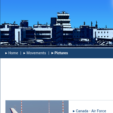
▸︎ Home
|
▸︎ Movements
|
▸︎ Pictures
▸︎
Canada - Air Force