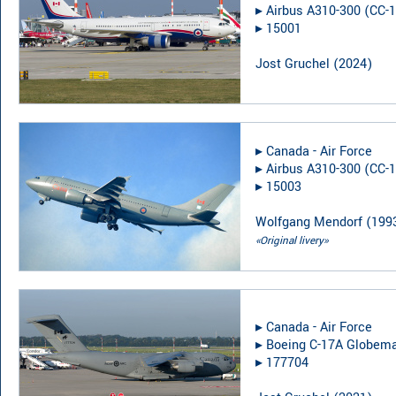
▸︎
Airbus A310-300 (CC-1
▸︎
15001
Jost Gruchel
(
2024
)
▸︎
Canada - Air Force
▸︎
Airbus A310-300 (CC-1
▸︎
15003
Wolfgang Mendorf
(
199
«Original livery»
▸︎
Canada - Air Force
▸︎
Boeing C-17A Globemas
▸︎
177704