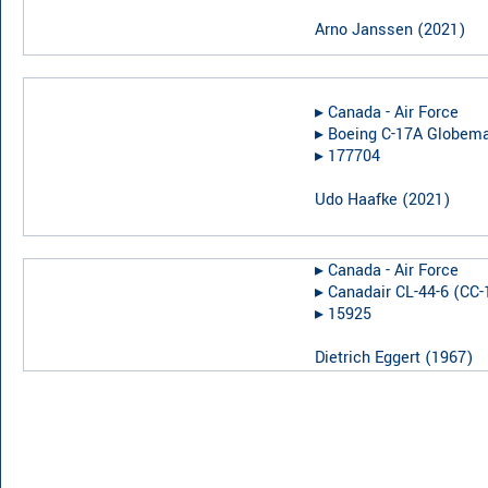
Arno Janssen
(
2021
)
▸︎
Canada - Air Force
▸︎
Boeing C-17A Globemas
▸︎
177704
Udo Haafke
(
2021
)
▸︎
Canada - Air Force
▸︎
Canadair CL-44-6 (CC-
▸︎
15925
Dietrich Eggert
(
1967
)