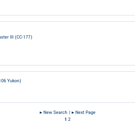
ter III (CC-177)
106 Yukon)
▸︎ New Search
| ▸︎ Next Page
1
2