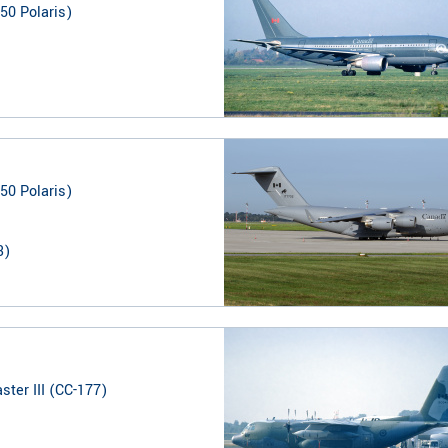
50 Polaris)
50 Polaris)
3
)
ter III (CC-177)