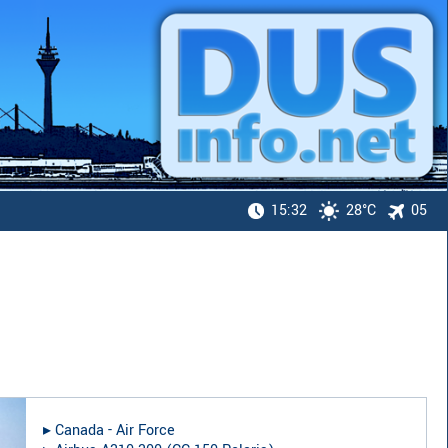
15:32
28°C
05
▸︎
Canada - Air Force