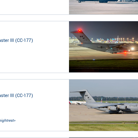
ter III (CC-177)
ter III (CC-177)
nightrest»