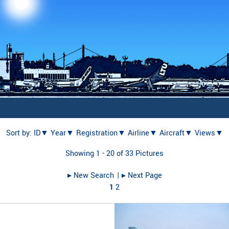
Sort by:
ID▼
Year▼
Registration▼
Airline▼
Aircraft▼
Views▼
Showing 1 - 20 of 33 Pictures
▸︎ New Search
| ▸︎ Next Page
1
2