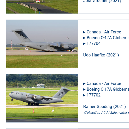
Jost Gruchel
(
2021
)
▸︎
Canada - Air Force
▸︎
Boeing C-17A Globemas
▸︎
177704
Udo Haafke
(
2021
)
▸︎
Canada - Air Force
▸︎
Boeing C-17A Globemas
▸︎
177702
Rainer Spoddig
(
2021
)
«Takeoff to Ali Al Salem after 