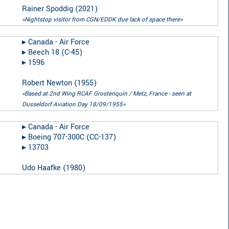
Rainer Spoddig
(
2021
)
«Nightstop visitor from CGN/EDDK due lack of space there»
▸︎
Canada - Air Force
▸︎
Beech 18 (C-45)
▸︎
1596
Robert Newton
(
1955
)
«Based at 2nd Wing RCAF Grostenquin / Metz, France - seen at
Dusseldorf Aviation Day 18/09/1955»
▸︎
Canada - Air Force
▸︎
Boeing 707-300C (CC-137)
▸︎
13703
Udo Haafke
(
1980
)