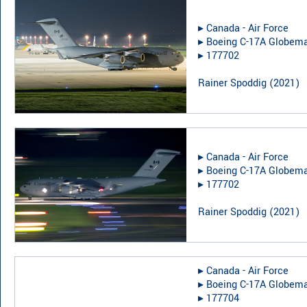
▸︎
Canada - Air Force
▸︎
Boeing C-17A Globemas
▸︎
177702
Rainer Spoddig
(
2021
)
▸︎
Canada - Air Force
▸︎
Boeing C-17A Globemas
▸︎
177702
Rainer Spoddig
(
2021
)
▸︎
Canada - Air Force
▸︎
Boeing C-17A Globemas
▸︎
177704