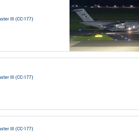
ter III (CC-177)
ter III (CC-177)
ter III (CC-177)