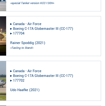
«special Tanker version KCC-130H»
▸︎
Canada - Air Force
▸︎
Boeing C-17A Globemaster III (CC-177)
▸︎
177704
Rainer Spoddig
(
2021
)
«Taxiing to Stand»
▸︎
Canada - Air Force
▸︎
Boeing C-17A Globemaster III (CC-177)
▸︎
177702
Udo Haafke
(
2021
)