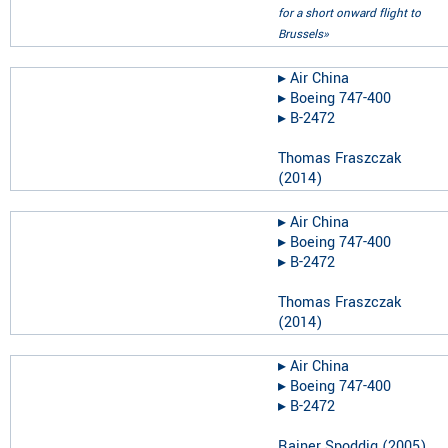
for a short onward flight to
Brussels»
▸︎
Air China
▸︎
Boeing 747-400
▸︎
B-2472
Thomas Fraszczak
(
2014
)
▸︎
Air China
▸︎
Boeing 747-400
▸︎
B-2472
Thomas Fraszczak
(
2014
)
▸︎
Air China
▸︎
Boeing 747-400
▸︎
B-2472
Rainer Spoddig
(
2005
)