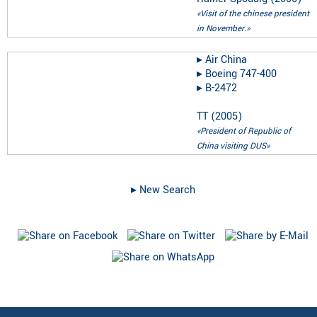
«Visit of the chinese president
in November.»
▸︎
Air China
▸︎
Boeing 747-400
▸︎
B-2472
TT
(
2005
)
«President of Republic of
China visiting DUS»
▸︎ New Search