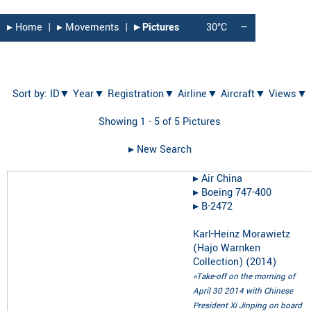
▸︎ Home
|
▸︎ Movements
|
▸︎ Pictures
30°C
—
Sort by:
ID▼
Year▼
Registration▼
Airline▼
Aircraft▼
Views▼
Showing 1 - 5 of 5 Pictures
▸︎ New Search
▸︎
Air China
▸︎
Boeing 747-400
▸︎
B-2472
Karl-Heinz Morawietz
(Hajo Warnken
Collection)
(
2014
)
«Take-off on the morning of
April 30 2014 with Chinese
President Xi Jinping on board