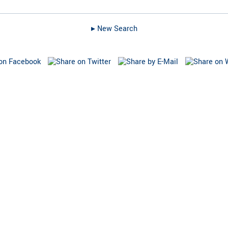
▸︎ New Search