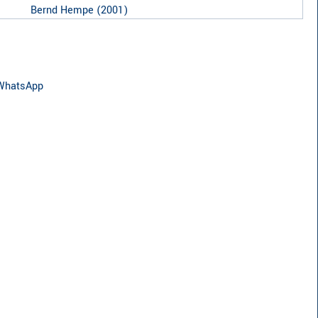
Bernd Hempe
(
2001
)