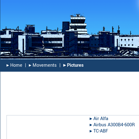
▸︎ Home
|
▸︎ Movements
|
▸︎ Pictures
▸︎
Air Alfa
▸︎
Airbus A300B4-600R
▸︎
TC-ABF