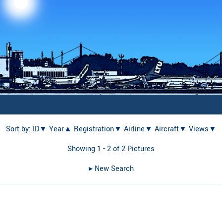
Sort by:
ID▼
Year▲
Registration▼
Airline▼
Aircraft▼
Views▼
Showing 1 - 2 of 2 Pictures
▸︎ New Search