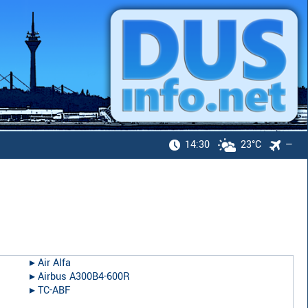
14:30
23°C
—
▸︎
Air Alfa
▸︎
Airbus A300B4-600R
▸︎
TC-ABF