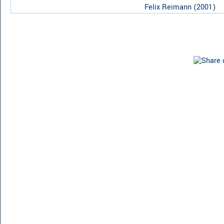
Felix Reimann
(
2001
)