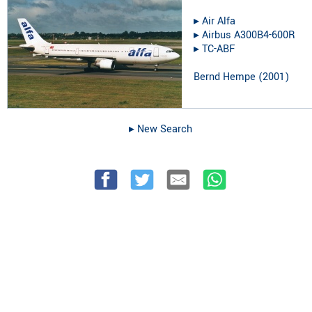
▸︎
Air Alfa
▸︎
Airbus A300B4-600R
▸︎
TC-ABF
Bernd Hempe
(
2001
)
▸︎ New Search