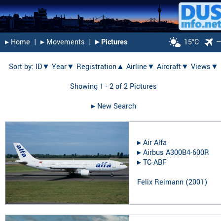
▸︎ Home
|
▸︎ Movements
|
▸︎ Pictures
15°C
Sort by:
ID▼
Year▼
Registration▲
Airline▼
Aircraft▼
Views▼
Showing 1 - 2 of 2 Pictures
▸︎ New Search
▸︎
Air Alfa
▸︎
Airbus A300B4-600R
▸︎
TC-ABF
Felix Reimann
(
2001
)