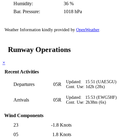
Humidity:
36 %
Bar. Pressure:
1018 hPa
Weather Information kindly provided by
OpenWeather
.
Runway Operations
×
Recent Activities
Updated: 15:51 (UAE5GU)
Departures
05R
Cont. Use: 1d2h (28x)
Updated: 15:53 (EWG5HF)
Arrivals
05R
Cont. Use: 2h38m (6x)
Wind Components
23
-1.8 Knots
05
1.8 Knots