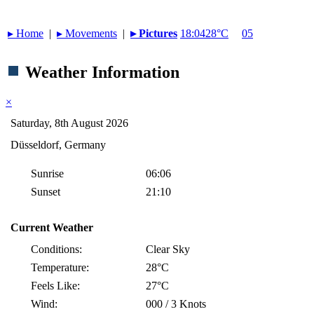
▸︎ Home
|
▸︎ Movements
|
▸︎ Pictures
18:04
28°C
05
Weather Information
×
Saturday, 8th August 2026
Düsseldorf, Germany
Sunrise
06:06
Sunset
21:10
Current Weather
Conditions:
Clear Sky
Temperature:
28°C
Feels Like:
27°C
Wind:
000 / 3 Knots