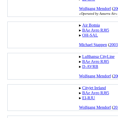
Wolfgang Mendorf
(
20
«Operated by Azzurra Air»
▸︎
Air Botnia
▸︎
BAe Avro RJ85
▸︎
OH-SAL
Michael Stappen
(
2003
▸︎
Lufthansa CityLine
▸︎
BAe Avro RJ85
▸︎
D-AVRB
Wolfgang Mendorf
(
20
▸︎
Cityjet Ireland
▸︎
BAe Avro RJ85
▸︎
EI-RJU
Wolfgang Mendorf
(
20