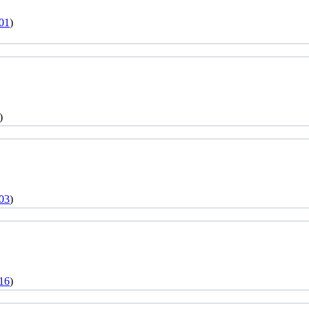
01
)
)
03
)
16
)