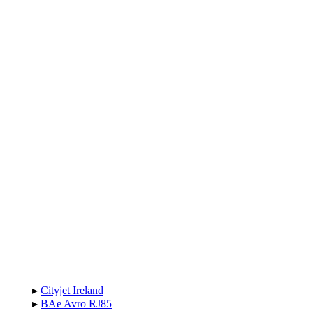
▸︎
Cityjet Ireland
▸︎
BAe Avro RJ85