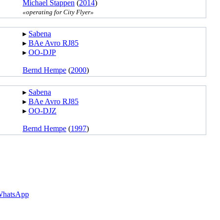
Michael Stappen
(
2014
)
«operating for City Flyer»
▸︎
Sabena
▸︎
BAe Avro RJ85
▸︎
OO-DJP
Bernd Hempe
(
2000
)
▸︎
Sabena
▸︎
BAe Avro RJ85
▸︎
OO-DJZ
Bernd Hempe
(
1997
)