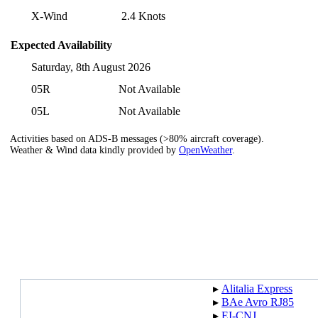
X-Wind
2.4 Knots
Expected Availability
Saturday, 8th August 2026
05R
Not Available
05L
Not Available
Activities based on ADS-B messages (>80% aircraft coverage).
Weather & Wind data kindly provided by
OpenWeather
.
▸︎
Alitalia Express
▸︎
BAe Avro RJ85
▸︎
EI-CNJ