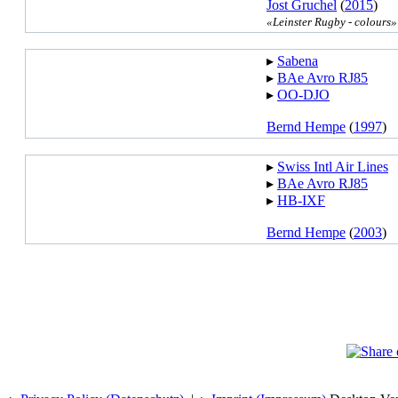
Jost Gruchel
(
2015
)
«Leinster Rugby - colours»
▸︎
Sabena
▸︎
BAe Avro RJ85
▸︎
OO-DJO
Bernd Hempe
(
1997
)
▸︎
Swiss Intl Air Lines
▸︎
BAe Avro RJ85
▸︎
HB-IXF
Bernd Hempe
(
2003
)