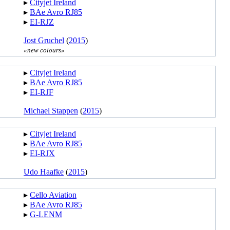
▸︎
Cityjet Ireland
▸︎
BAe Avro RJ85
▸︎
EI-RJZ
Jost Gruchel
(
2015
)
«new colours»
▸︎
Cityjet Ireland
▸︎
BAe Avro RJ85
▸︎
EI-RJF
Michael Stappen
(
2015
)
▸︎
Cityjet Ireland
▸︎
BAe Avro RJ85
▸︎
EI-RJX
Udo Haafke
(
2015
)
▸︎
Cello Aviation
▸︎
BAe Avro RJ85
▸︎
G-LENM