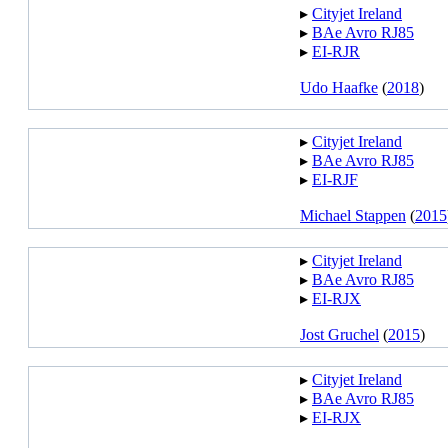
▸︎
Cityjet Ireland
▸︎
BAe Avro RJ85
▸︎
EI-RJR
Udo Haafke
(
2018
)
▸︎
Cityjet Ireland
▸︎
BAe Avro RJ85
▸︎
EI-RJF
Michael Stappen
(
2015
▸︎
Cityjet Ireland
▸︎
BAe Avro RJ85
▸︎
EI-RJX
Jost Gruchel
(
2015
)
▸︎
Cityjet Ireland
▸︎
BAe Avro RJ85
▸︎
EI-RJX