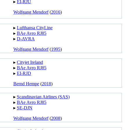
▸︎
EI-RJU
Wolfgang Mendorf
(
2016
)
▸︎
Lufthansa CityLine
▸︎
BAe Avro RJ85
▸︎
D-AVRA
Wolfgang Mendorf
(
1995
)
▸︎
Cityjet Ireland
▸︎
BAe Avro RJ85
▸︎
EI-RJD
Bernd Hempe
(
2018
)
▸︎
Scandinavian Airlines (SAS)
▸︎
BAe Avro RJ85
▸︎
SE-DJN
Wolfgang Mendorf
(
2008
)