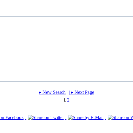
▸︎ New Search
| ▸︎ Next Page
1
2