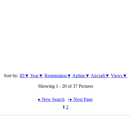
Sort by:
ID▼
Year▼
Registration▼
Airline▼
Aircraft▼
Views▼
Showing 1 - 20 of 37 Pictures
▸︎ New Search
| ▸︎ Next Page
1
2