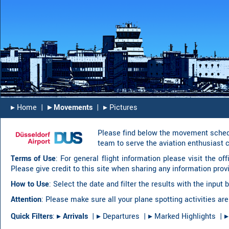
▸︎ Home
|
▸︎ Movements
|
▸︎ Pictures
Please find below the movement schedu
team to serve the aviation enthusiast 
Terms of Use
: For general flight information please visit the of
Please give credit to this site when sharing any information prov
How to Use
: Select the date and filter the results with the inpu
Attention
: Please make sure all your plane spotting activities are
Quick Filters
:
▸︎
Arrivals
|
▸︎ Departures
|
▸︎ Marked Highlights
|
▸