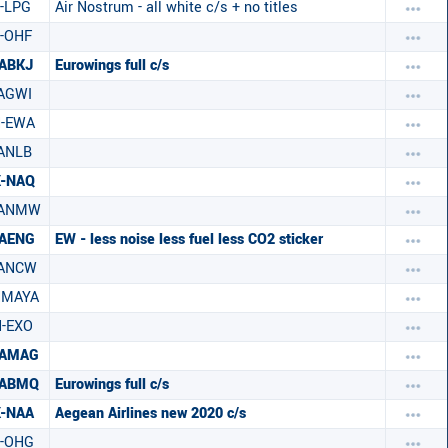
-LPG
Air Nostrum - all white c/s + no titles
-OHF
ABKJ
Eurowings full c/s
AGWI
H-EWA
ANLB
X-NAQ
-ANMW
-AENG
EW - less noise less fuel less CO2 sticker
-ANCW
HMAYA
-EXO
-AMAG
-ABMQ
Eurowings full c/s
-NAA
Aegean Airlines new 2020 c/s
-OHG