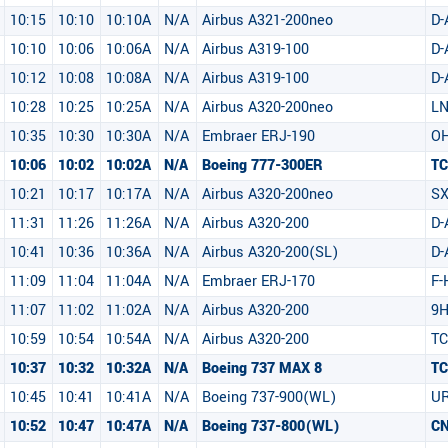
10:15
10:10
10:10A
N/A
Airbus A321-200neo
D-
10:10
10:06
10:06A
N/A
Airbus A319-100
D
10:12
10:08
10:08A
N/A
Airbus A319-100
D
10:28
10:25
10:25A
N/A
Airbus A320-200neo
LN
10:35
10:30
10:30A
N/A
Embraer ERJ-190
OH
10:06
10:02
10:02A
N/A
Boeing 777-300ER
T
10:21
10:17
10:17A
N/A
Airbus A320-200neo
SX
11:31
11:26
11:26A
N/A
Airbus A320-200
D-
10:41
10:36
10:36A
N/A
Airbus A320-200(SL)
D
11:09
11:04
11:04A
N/A
Embraer ERJ-170
F-
11:07
11:02
11:02A
N/A
Airbus A320-200
9
10:59
10:54
10:54A
N/A
Airbus A320-200
T
10:37
10:32
10:32A
N/A
Boeing 737 MAX 8
TC
10:45
10:41
10:41A
N/A
Boeing 737-900(WL)
UR
10:52
10:47
10:47A
N/A
Boeing 737-800(WL)
C