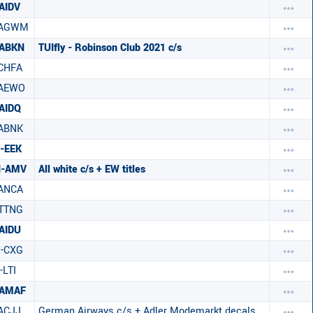
AIDV
-AGWM
-ABKN
TUIfly - Robinson Club 2021 c/s
CHFA
-AEWO
AIDQ
ABNK
-EEK
H-AMV
All white c/s + EW titles
ANCA
TTNG
AIDU
-CXG
-LTI
-AMAF
ACJJ
German Airways c/s + Adler Modemarkt decals