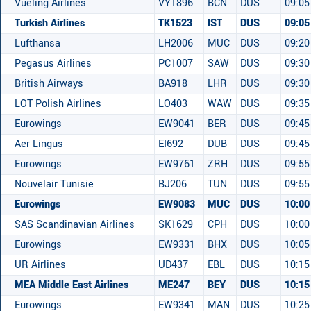
Vueling Airlines
VY1896
BCN
DUS
09:05
Turkish Airlines
TK1523
IST
DUS
09:05
Lufthansa
LH2006
MUC
DUS
09:20
Pegasus Airlines
PC1007
SAW
DUS
09:30
British Airways
BA918
LHR
DUS
09:30
LOT Polish Airlines
LO403
WAW
DUS
09:35
Eurowings
EW9041
BER
DUS
09:45
Aer Lingus
EI692
DUB
DUS
09:45
Eurowings
EW9761
ZRH
DUS
09:55
Nouvelair Tunisie
BJ206
TUN
DUS
09:55
Eurowings
EW9083
MUC
DUS
10:00
SAS Scandinavian Airlines
SK1629
CPH
DUS
10:00
Eurowings
EW9331
BHX
DUS
10:05
UR Airlines
UD437
EBL
DUS
10:15
MEA Middle East Airlines
ME247
BEY
DUS
10:15
Eurowings
EW9341
MAN
DUS
10:25