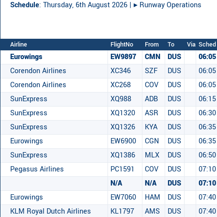
Schedule
: Thursday, 6th August 2026 |
▸︎ Runway Operations
Airline
FlightNo
From
To
Via
Sched
Eurowings
EW9897
CMN
DUS
06:05
Corendon Airlines
XC346
SZF
DUS
06:05
Corendon Airlines
XC268
COV
DUS
06:05
SunExpress
XQ988
ADB
DUS
06:15
SunExpress
XQ1320
ASR
DUS
06:30
SunExpress
XQ1326
KYA
DUS
06:35
Eurowings
EW6900
CGN
DUS
06:35
SunExpress
XQ1386
MLX
DUS
06:50
Pegasus Airlines
PC1591
COV
DUS
07:10
N/A
N/A
DUS
07:10
Eurowings
EW7060
HAM
DUS
07:40
KLM Royal Dutch Airlines
KL1797
AMS
DUS
07:40