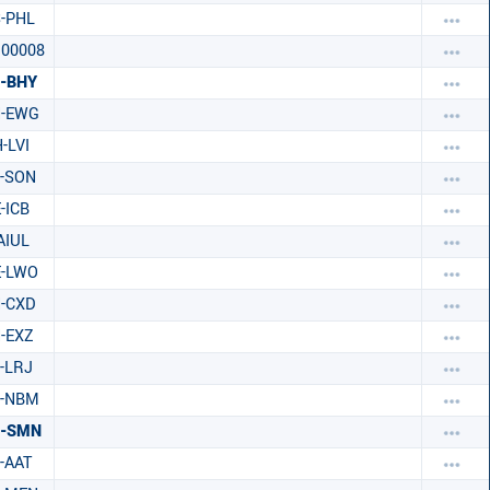
-PHL
00008
-BHY
H-EWG
-LVI
-SON
-ICB
AIUL
E-LWO
-CXD
-EXZ
-LRJ
C-NBM
C-SMN
-AAT