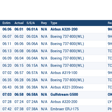
Estim
Actual
S/E/A
Rwy
Type
Re
06:06
06:01
06:01A
N/A
Airbus A320-200
9
06:07
06:02
06:02A
N/A
Boeing 737-800(WL)
9H
06:11
06:06
06:06A
N/A
Boeing 737-800(WL)
9H
06:13
06:08
06:08A
N/A
Boeing 737-800(WL)
TC
06:09
06:04
06:04A
N/A
Boeing 737-800(WL)
TC
06:20
06:15
06:15A
N/A
Boeing 737-800(WL)
TC
07:02
06:57
06:57A
N/A
Airbus A319-100
9H
06:35
06:28
06:28A
N/A
Boeing 737-800(WL)
TC
06:43
06:38
06:38A
N/A
Airbus A321-200neo
TC
07:03
06:58
06:58A
N/A
Gulfstream G500
O
07:28
07:24
07:24A
N/A
Airbus A320-200
LY
07:42
07:38
07:38A
N/A
Embraer ERJ-175
PH