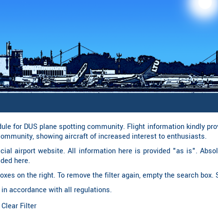
le for DUS plane spotting community. Flight information kindly pr
community, showing aircraft of increased interest to enthusiasts.
ficial airport website. All information here is provided "as is". Abso
ided here.
t boxes on the right. To remove the filter again, empty the search box
 in accordance with all regulations.
︎ Clear Filter