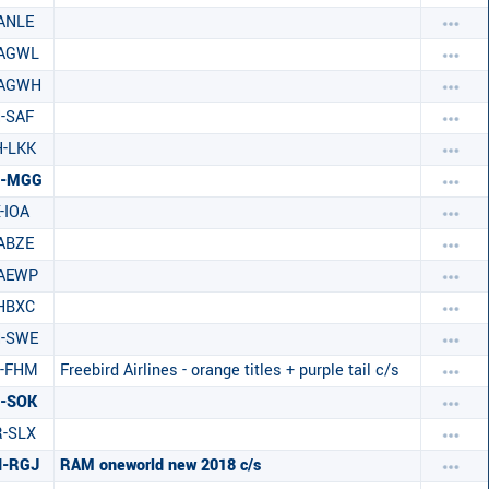
ANLE
-AGWL
-AGWH
-SAF
-LKK
C-MGG
-IOA
ABZE
-AEWP
HBXC
H-SWE
C-FHM
Freebird Airlines - orange titles + purple tail c/s
-SOK
-SLX
N-RGJ
RAM oneworld new 2018 c/s