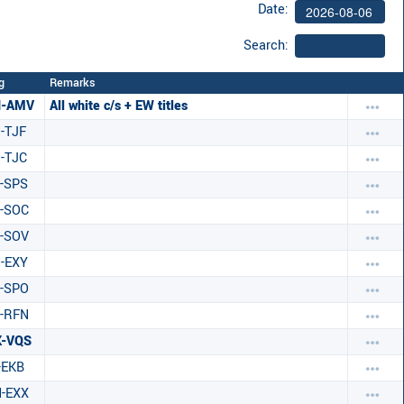
Date:
Search:
g
Remarks
H-AMV
All white c/s + EW titles
-TJF
-TJC
-SPS
-SOC
-SOV
-EXY
-SPO
-RFN
K-VQS
-EKB
-EXX