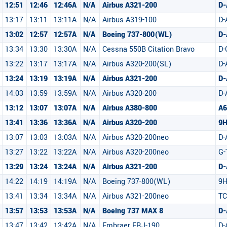
12:51
12:46
12:46A
N/A
Airbus A321-200
D-
13:17
13:11
13:11A
N/A
Airbus A319-100
D
13:02
12:57
12:57A
N/A
Boeing 737-800(WL)
D
13:34
13:30
13:30A
N/A
Cessna 550B Citation Bravo
D-
13:22
13:17
13:17A
N/A
Airbus A320-200(SL)
D
13:24
13:19
13:19A
N/A
Airbus A321-200
D-
14:03
13:59
13:59A
N/A
Airbus A320-200
D-
13:12
13:07
13:07A
N/A
Airbus A380-800
A6
13:41
13:36
13:36A
N/A
Airbus A320-200
9
13:07
13:03
13:03A
N/A
Airbus A320-200neo
D-
13:27
13:22
13:22A
N/A
Airbus A320-200neo
G-
13:29
13:24
13:24A
N/A
Airbus A321-200
D-
14:22
14:19
14:19A
N/A
Boeing 737-800(WL)
9H
13:41
13:34
13:34A
N/A
Airbus A321-200neo
TC
13:57
13:53
13:53A
N/A
Boeing 737 MAX 8
D
13:47
13:42
13:42A
N/A
Embraer ERJ-190
D-