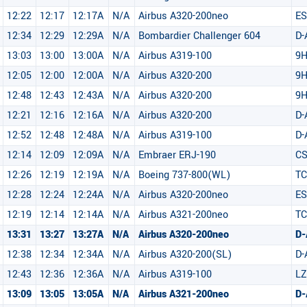
12:22
12:17
12:17A
N/A
Airbus A320-200neo
E
12:34
12:29
12:29A
N/A
Bombardier Challenger 604
D-
13:03
13:00
13:00A
N/A
Airbus A319-100
9
12:05
12:00
12:00A
N/A
Airbus A320-200
9H
12:48
12:43
12:43A
N/A
Airbus A320-200
9
12:21
12:16
12:16A
N/A
Airbus A320-200
D-
12:52
12:48
12:48A
N/A
Airbus A319-100
D
12:14
12:09
12:09A
N/A
Embraer ERJ-190
CS
12:26
12:19
12:19A
N/A
Boeing 737-800(WL)
TC
12:28
12:24
12:24A
N/A
Airbus A320-200neo
ES
12:19
12:14
12:14A
N/A
Airbus A321-200neo
TC
13:31
13:27
13:27A
N/A
Airbus A320-200neo
D-
12:38
12:34
12:34A
N/A
Airbus A320-200(SL)
D-
12:43
12:36
12:36A
N/A
Airbus A319-100
LZ
13:09
13:05
13:05A
N/A
Airbus A321-200neo
D-