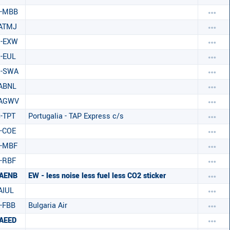
S-MBB
ATMJ
H-EXW
-EUL
H-SWA
ABNL
-AGWV
-TPT
Portugalia - TAP Express c/s
-COE
-MBF
-RBF
AENB
EW - less noise less fuel less CO2 sticker
AIUL
-FBB
Bulgaria Air
AEED