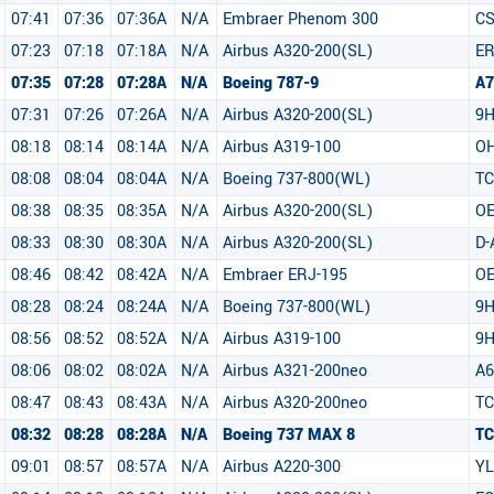
07:41
07:36
07:36A
N/A
Embraer Phenom 300
CS
07:23
07:18
07:18A
N/A
Airbus A320-200(SL)
ER
07:35
07:28
07:28A
N/A
Boeing 787-9
A7
07:31
07:26
07:26A
N/A
Airbus A320-200(SL)
9
08:18
08:14
08:14A
N/A
Airbus A319-100
OH
08:08
08:04
08:04A
N/A
Boeing 737-800(WL)
TC
08:38
08:35
08:35A
N/A
Airbus A320-200(SL)
OE
08:33
08:30
08:30A
N/A
Airbus A320-200(SL)
D-
08:46
08:42
08:42A
N/A
Embraer ERJ-195
O
08:28
08:24
08:24A
N/A
Boeing 737-800(WL)
9H
08:56
08:52
08:52A
N/A
Airbus A319-100
9H
08:06
08:02
08:02A
N/A
Airbus A321-200neo
A6
08:47
08:43
08:43A
N/A
Airbus A320-200neo
T
08:32
08:28
08:28A
N/A
Boeing 737 MAX 8
T
09:01
08:57
08:57A
N/A
Airbus A220-300
YL