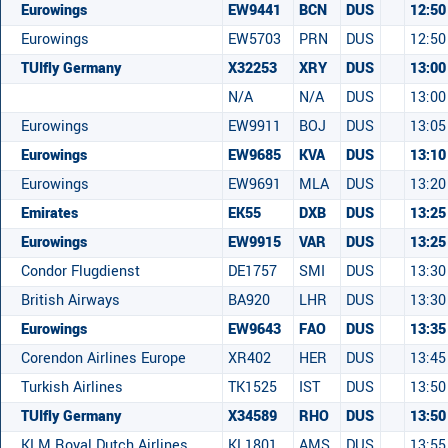
Eurowings
EW9441
BCN
DUS
12:50
Eurowings
EW5703
PRN
DUS
12:50
TUIfly Germany
X32253
XRY
DUS
13:00
N/A
N/A
DUS
13:00
Eurowings
EW9911
BOJ
DUS
13:05
Eurowings
EW9685
KVA
DUS
13:10
Eurowings
EW9691
MLA
DUS
13:20
Emirates
EK55
DXB
DUS
13:25
Eurowings
EW9915
VAR
DUS
13:25
Condor Flugdienst
DE1757
SMI
DUS
13:30
British Airways
BA920
LHR
DUS
13:30
Eurowings
EW9643
FAO
DUS
13:35
Corendon Airlines Europe
XR402
HER
DUS
13:45
Turkish Airlines
TK1525
IST
DUS
13:50
TUIfly Germany
X34589
RHO
DUS
13:50
KLM Royal Dutch Airlines
KL1801
AMS
DUS
13:55