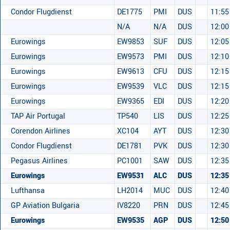
Condor Flugdienst
DE1775
PMI
DUS
11:55
N/A
N/A
DUS
12:00
Eurowings
EW9853
SUF
DUS
12:05
Eurowings
EW9573
PMI
DUS
12:10
Eurowings
EW9613
CFU
DUS
12:15
Eurowings
EW9539
VLC
DUS
12:15
Eurowings
EW9365
EDI
DUS
12:20
TAP Air Portugal
TP540
LIS
DUS
12:25
Corendon Airlines
XC104
AYT
DUS
12:30
Condor Flugdienst
DE1781
PVK
DUS
12:30
Pegasus Airlines
PC1001
SAW
DUS
12:35
Eurowings
EW9531
ALC
DUS
12:35
Lufthansa
LH2014
MUC
DUS
12:40
GP Aviation Bulgaria
IV8220
PRN
DUS
12:45
Eurowings
EW9535
AGP
DUS
12:50