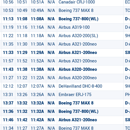
10:56
10:51
10:51A
N/A
Canadair CRJ-1000
EC
10:53
10:49
10:49A
N/A
Boeing 737 MAX 8
TC
11:13
11:08
11:08A
N/A
Boeing 737-800(WL)
D-
11:19
11:16
11:16A
N/A
Airbus A319-100
D-
11:22
11:18
11:18A
N/A
Airbus A320-200(SL)
9
11:35
11:30
11:30A
N/A
Airbus A321-200neo
D-
11:33
11:29
11:29A
N/A
Airbus A321-200neo
S
11:57
11:52
11:52A
N/A
Airbus A321-200neo
D
11:43
11:38
11:38A
N/A
Airbus A320-200neo
D
11:27
11:22
11:22A
N/A
Airbus A320-200neo
D
12:12
12:07
12:07A
N/A
DeHavilland DHC-8-400
9
13:31
13:26
13:26A
N/A
Embraer ERJ-175
PH
13:37
13:32
13:32A
N/A
Boeing 737 MAX 8
D
11:36
11:32
11:32A
N/A
Boeing 737-800(WL)
D
11:46
11:42
11:42A
N/A
Airbus A321-200neo
SX
11:34
11:27
11:27A
N/A
Boeing 737 MAX 8
TC