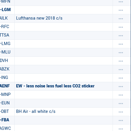
C-MFN
C-LGM
AILK
Lufthansa new 2018 c/s
-RFC
TTSA
P-LMG
H-MLU
-DVH
ABZK
-ING
AENF
EW - less noise less fuel less CO2 sticker
E-MNP
-EUN
-DBT
BH Air - all white c/s
-FBA
-AGWC