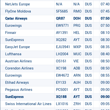
NetJets Europe
N/A
N/A
DUS
07:40
FlyOne Moldova
5F5685
RMO
DUS
07:45
Qatar Airways
QR87
DOH
DUS
07:50
Eurowings
EW9771
PRG
DUS
07:50
Finnair
AY1391
HEL
DUS
08:10
SunExpress
XQ282
AYT
DUS
08:30
EasyJet Europe
EJU3941
MXP
DUS
08:35
Lufthansa
LH2004
MUC
DUS
08:40
Austrian Airlines
OS161
VIE
DUS
08:50
Corendon Airlines
XC198
ADB
DUS
08:50
Eurowings
EW4672
ARN
DUS
08:55
Etihad Airways
EY133
AUH
DUS
09:00
Pegasus Airlines
PC5001
AYT
DUS
09:00
SunExpress
XQ188
AYT
DUS
09:00
Swiss International Air Lines
LX1016
ZRH
DUS
09:05