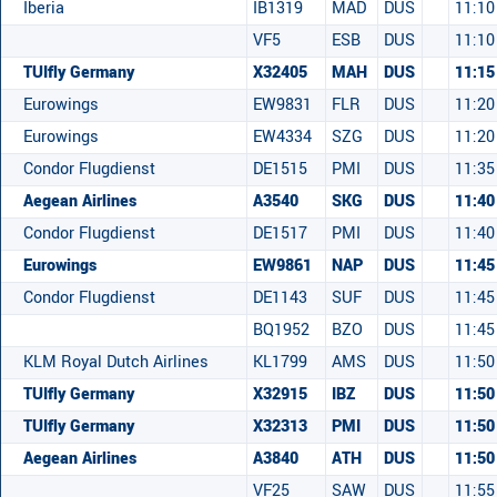
Iberia
IB1319
MAD
DUS
11:10
VF5
ESB
DUS
11:10
TUIfly Germany
X32405
MAH
DUS
11:15
Eurowings
EW9831
FLR
DUS
11:20
Eurowings
EW4334
SZG
DUS
11:20
Condor Flugdienst
DE1515
PMI
DUS
11:35
Aegean Airlines
A3540
SKG
DUS
11:40
Condor Flugdienst
DE1517
PMI
DUS
11:40
Eurowings
EW9861
NAP
DUS
11:45
Condor Flugdienst
DE1143
SUF
DUS
11:45
BQ1952
BZO
DUS
11:45
KLM Royal Dutch Airlines
KL1799
AMS
DUS
11:50
TUIfly Germany
X32915
IBZ
DUS
11:50
TUIfly Germany
X32313
PMI
DUS
11:50
Aegean Airlines
A3840
ATH
DUS
11:50
VF25
SAW
DUS
11:55