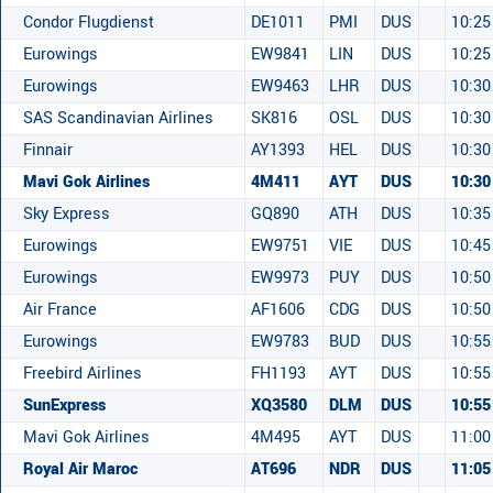
Condor Flugdienst
DE1011
PMI
DUS
10:25
Eurowings
EW9841
LIN
DUS
10:25
Eurowings
EW9463
LHR
DUS
10:30
SAS Scandinavian Airlines
SK816
OSL
DUS
10:30
Finnair
AY1393
HEL
DUS
10:30
Mavi Gok Airlines
4M411
AYT
DUS
10:30
Sky Express
GQ890
ATH
DUS
10:35
Eurowings
EW9751
VIE
DUS
10:45
Eurowings
EW9973
PUY
DUS
10:50
Air France
AF1606
CDG
DUS
10:50
Eurowings
EW9783
BUD
DUS
10:55
Freebird Airlines
FH1193
AYT
DUS
10:55
SunExpress
XQ3580
DLM
DUS
10:55
Mavi Gok Airlines
4M495
AYT
DUS
11:00
Royal Air Maroc
AT696
NDR
DUS
11:05