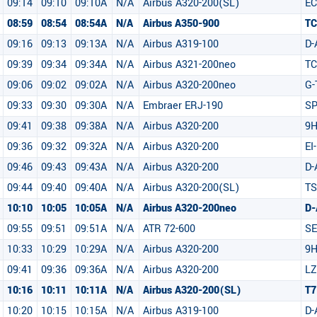
09:14
09:10
09:10A
N/A
Airbus A320-200(SL)
E
08:59
08:54
08:54A
N/A
Airbus A350-900
T
09:16
09:13
09:13A
N/A
Airbus A319-100
D-
09:39
09:34
09:34A
N/A
Airbus A321-200neo
TC
09:06
09:02
09:02A
N/A
Airbus A320-200neo
G-
09:33
09:30
09:30A
N/A
Embraer ERJ-190
S
09:41
09:38
09:38A
N/A
Airbus A320-200
9
09:36
09:32
09:32A
N/A
Airbus A320-200
EI
09:46
09:43
09:43A
N/A
Airbus A320-200
D-
09:44
09:40
09:40A
N/A
Airbus A320-200(SL)
TS
10:10
10:05
10:05A
N/A
Airbus A320-200neo
D-
09:55
09:51
09:51A
N/A
ATR 72-600
S
10:33
10:29
10:29A
N/A
Airbus A320-200
9H
09:41
09:36
09:36A
N/A
Airbus A320-200
LZ
10:16
10:11
10:11A
N/A
Airbus A320-200(SL)
T7
10:20
10:15
10:15A
N/A
Airbus A319-100
D