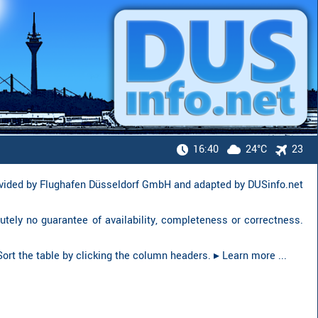
16:40
24°C
23
ovided by Flughafen Düsseldorf GmbH and adapted by DUSinfo.net
lutely no guarantee of availability, complete­ness or correct­ness.
. Sort the table by clicking the column headers.
▸︎ Learn more ...