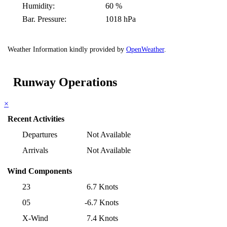
Humidity:
60 %
Bar. Pressure:
1018 hPa
Weather Information kindly provided by
OpenWeather
.
Runway Operations
×
Recent Activities
Departures
Not Available
Arrivals
Not Available
Wind Components
23
6.7 Knots
05
-6.7 Knots
X-Wind
7.4 Knots