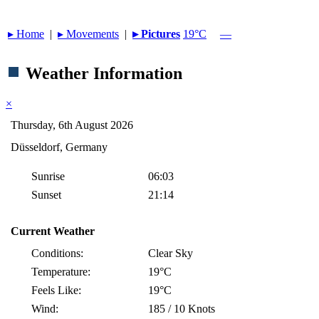
▸︎ Home
|
▸︎ Movements
|
▸︎ Pictures
19°C
—
Weather Information
×
Thursday, 6th August 2026
Düsseldorf, Germany
Sunrise
06:03
Sunset
21:14
Current Weather
Conditions:
Clear Sky
Temperature:
19°C
Feels Like:
19°C
Wind:
185 / 10 Knots