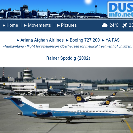
▸︎ Home
|
▸︎ Movements
|
▸︎ Pictures
24°C
2
▸︎
Ariana Afghan Airlines
▸︎
Boeing 727-200
▸︎
YA-FAS
«Humanitarian flight for Friedensorf Oberhausen for medical treatment of children.
Rainer Spoddig
(
2002
)