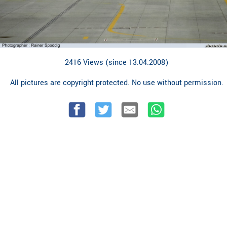
2416 Views (since 13.04.2008)
All pictures are copyright protected. No use without permission.