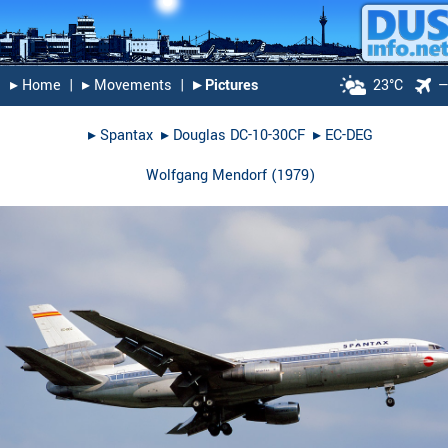
▸︎ Home
|
▸︎ Movements
|
▸︎ Pictures
23°C
▸︎
Spantax
▸︎
Douglas DC-10-30CF
▸︎
EC-DEG
Wolfgang Mendorf
(
1979
)