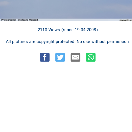
2110 Views (since 19.04.2008)
All pictures are copyright protected. No use without permission.