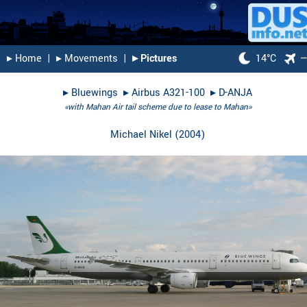
▸︎ Home
|
▸︎ Movements
|
▸︎ Pictures
14°C
▸︎
Bluewings
▸︎
Airbus A321-100
▸︎
D-ANJA
«with Mahan Air tail scheme due to lease to Mahan»
Michael Nikel
(
2004
)