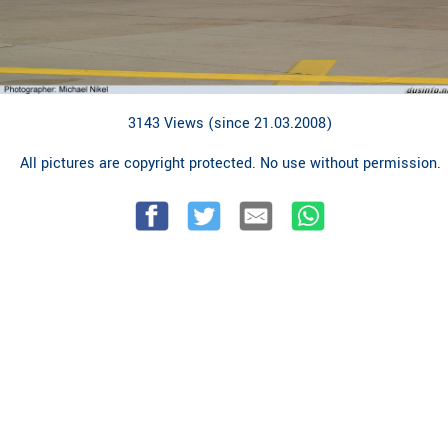
3143 Views (since 21.03.2008)
All pictures are copyright protected. No use without permission.