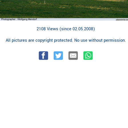
2108 Views (since 02.05.2008)
All pictures are copyright protected. No use without permission.