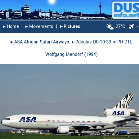
▸︎ Home
|
▸︎ Movements
|
▸︎ Pictures
27°C
▸︎
ASA African Safari Airways
▸︎
Douglas DC-10-30
▸︎
PH-DTL
Wolfgang Mendorf
(
1994
)