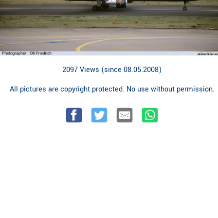
2097 Views (since 08.05.2008)
All pictures are copyright protected. No use without permission.