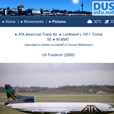
▸︎ Home
|
▸︎ Movements
|
▸︎ Pictures
32°C
2
▸︎
ATA American Trans Air
▸︎
Lockheed L-1011 Tristar
50
▸︎
N189AT
«Operated a charter on behalf of Consul Weltreisen»
Oli Friedrich
(
2000
)