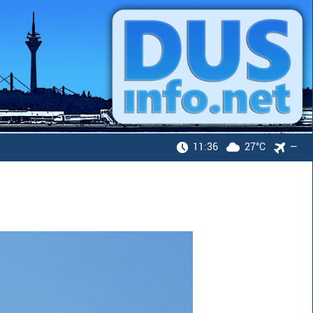
11:36
27°C
—