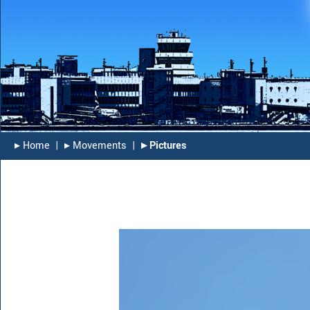
▸︎ Home
|
▸︎ Movements
|
▸︎ Pictures