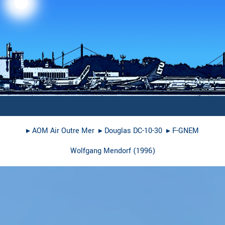
▸︎
AOM Air Outre Mer
▸︎
Douglas DC-10-30
▸︎
F-GNEM
Wolfgang Mendorf
(
1996
)