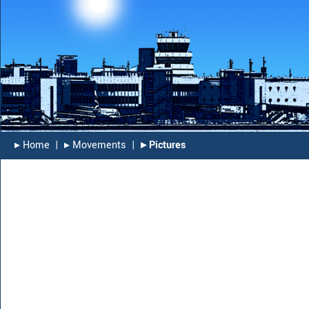
▸︎ Home
|
▸︎ Movements
|
▸︎ Pictures