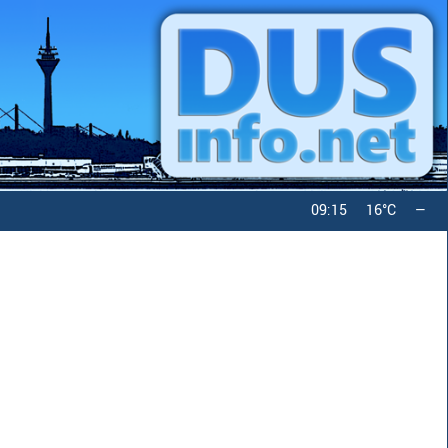
09:15
16°C
—