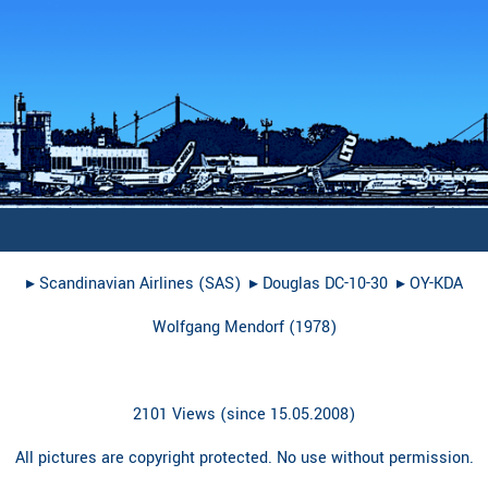
▸︎
Scandinavian Airlines (SAS)
▸︎
Douglas DC-10-30
▸︎
OY-KDA
Wolfgang Mendorf
(
1978
)
2101 Views (since 15.05.2008)
All pictures are copyright protected. No use without permission.