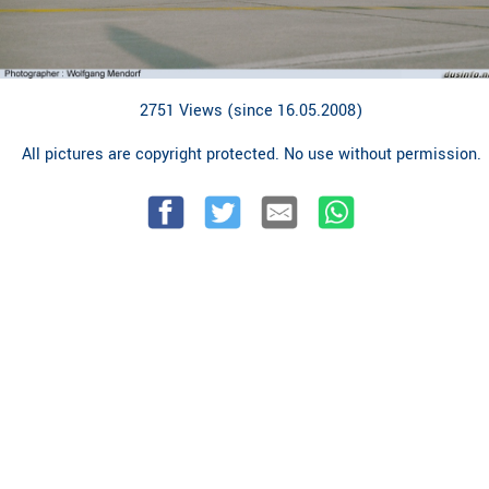
2751 Views (since 16.05.2008)
All pictures are copyright protected. No use without permission.