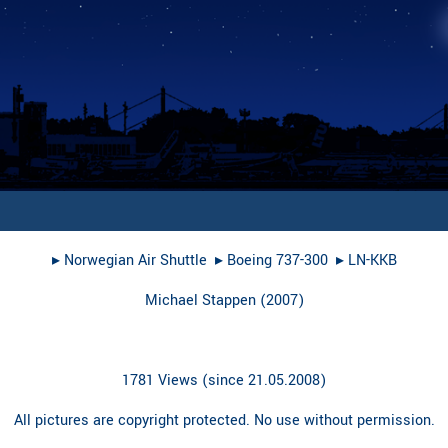
▸︎
Norwegian Air Shuttle
▸︎
Boeing 737-300
▸︎
LN-KKB
Michael Stappen
(
2007
)
1781 Views (since 21.05.2008)
All pictures are copyright protected. No use without permission.