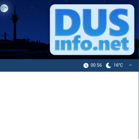
00:56
16°C
—