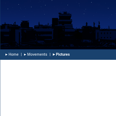
▸︎ Home
|
▸︎ Movements
|
▸︎ Pictures