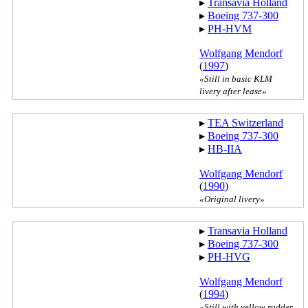
▸︎
Transavia Holland
▸︎
Boeing 737-300
▸︎
PH-HVM
Wolfgang Mendorf
(
1997
)
«Still in basic KLM
livery after lease»
▸︎
TEA Switzerland
▸︎
Boeing 737-300
▸︎
HB-IIA
Wolfgang Mendorf
(
1990
)
«Original livery»
▸︎
Transavia Holland
▸︎
Boeing 737-300
▸︎
PH-HVG
Wolfgang Mendorf
(
1994
)
«Still with yellow rudder