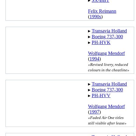
▸︎
SX-BBT
Felix Reimann
(
1990s
)
▸︎
Transavia Holland
▸︎
Boeing 737-300
▸︎
PH-HVK
Wolfgang Mendorf
(
1994
)
«Revised livery, reduced
colours in the cheatline»
▸︎
Transavia Holland
▸︎
Boeing 737-300
▸︎
PH-HVV
Wolfgang Mendorf
(
1997
)
«Faded Air One titles
still visible after lease»