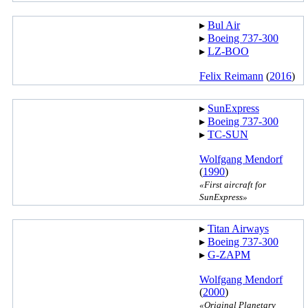
▸︎
Bul Air
▸︎
Boeing 737-300
▸︎
LZ-BOO
Felix Reimann
(
2016
)
▸︎
SunExpress
▸︎
Boeing 737-300
▸︎
TC-SUN
Wolfgang Mendorf
(
1990
)
«First aircraft for
SunExpress»
▸︎
Titan Airways
▸︎
Boeing 737-300
▸︎
G-ZAPM
Wolfgang Mendorf
(
2000
)
«Original Planetary