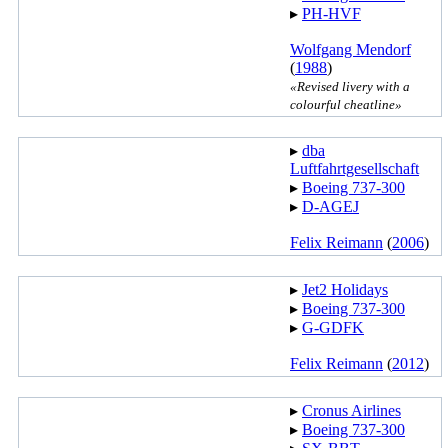
▸︎
PH-HVF
Wolfgang Mendorf
(
1988
)
«Revised livery with a
colourful cheatline»
▸︎
dba
Luftfahrtgesellschaft
▸︎
Boeing 737-300
▸︎
D-AGEJ
Felix Reimann
(
2006
)
▸︎
Jet2 Holidays
▸︎
Boeing 737-300
▸︎
G-GDFK
Felix Reimann
(
2012
)
▸︎
Cronus Airlines
▸︎
Boeing 737-300