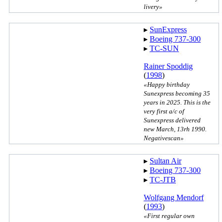
livery»
▸︎
SunExpress
▸︎
Boeing 737-300
▸︎
TC-SUN
Rainer Spoddig
(
1998
)
«Happy birthday
Sunexpress becoming 35
years in 2025. This is the
very first a/c of
Sunexpress delivered
new March, 13rh 1990.
Negativescan»
▸︎
Sultan Air
▸︎
Boeing 737-300
▸︎
TC-JTB
Wolfgang Mendorf
(
1993
)
«First regular own