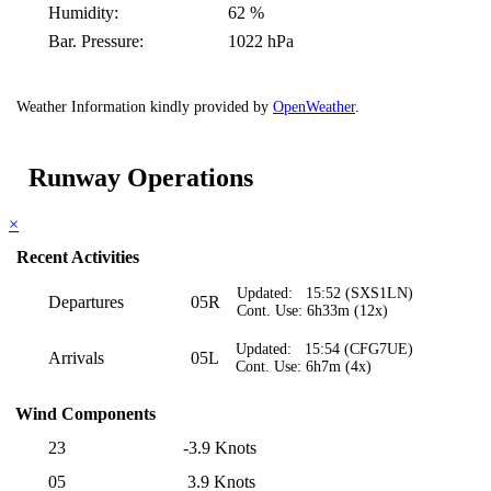
Humidity:
62 %
Bar. Pressure:
1022 hPa
Weather Information kindly provided by
OpenWeather
.
Runway Operations
×
Recent Activities
Updated: 15:52 (SXS1LN)
Departures
05R
Cont. Use: 6h33m (12x)
Updated: 15:54 (CFG7UE)
Arrivals
05L
Cont. Use: 6h7m (4x)
Wind Components
23
-3.9 Knots
05
3.9 Knots