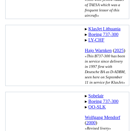
of TAESA which was a
frequent lessor of this
aircraft»
▸︎
KlasJet Lithuania
▸︎
Boeing 737-300
▸︎
LY-CHF
Hajo Warnken
(
2025
)
«This B737-300 has been
in service since delivery
in 1997 first with
Deutsche BA as D-ADBM,
seen here on September
11 in service for KlasJet»
▸︎
Sobelair
▸︎
Boeing 737-300
▸︎
OO-SLK
Wolfgang Mendorf
(
2000
)
«Revised livery»