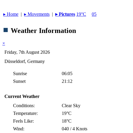
▸︎ Home
|
▸︎ Movements
|
▸︎ Pictures
19°C
05
Weather Information
×
Friday, 7th August 2026
Düsseldorf, Germany
Sunrise
06:05
Sunset
21:12
Current Weather
Conditions:
Clear Sky
Temperature:
19°C
Feels Like:
18°C
Wind:
040 / 4 Knots