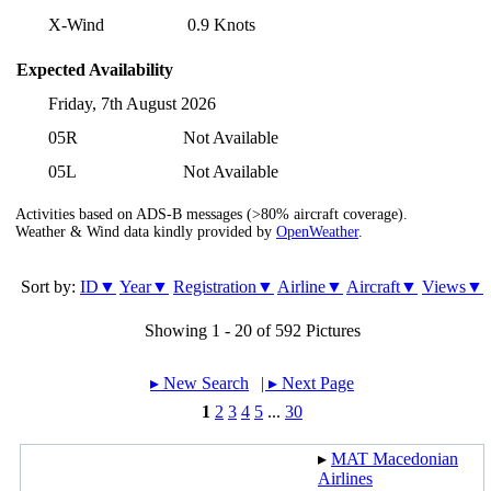
X-Wind
0.9 Knots
Expected Availability
Friday, 7th August 2026
05R
Not Available
05L
Not Available
Activities based on ADS-B messages (>80% aircraft coverage).
Weather & Wind data kindly provided by
OpenWeather
.
Sort by:
ID▼
Year▼
Registration▼
Airline▼
Aircraft▼
Views▼
Showing 1 - 20 of 592 Pictures
▸︎ New Search
| ▸︎ Next Page
1
2
3
4
5
...
30
▸︎
MAT Macedonian
Airlines