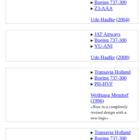
▸︎
Boeing 737-300
▸︎
Z3-AAA
Udo Haafke
(
2004
)
▸︎
JAT Airways
▸︎
Boeing 737-300
▸︎
YU-ANI
Udo Haafke
(
2008
)
▸︎
Transavia Holland
▸︎
Boeing 737-300
▸︎
PH-HVF
Wolfgang Mendorf
(
1996
)
«Now in a completely
revised design with a
new logo»
▸︎
Transavia Holland
▸︎
Boeing 737-300