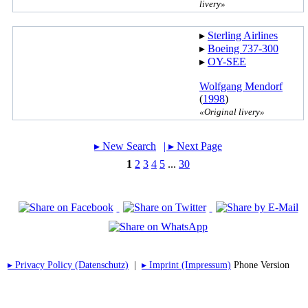
livery»
▸︎
Sterling Airlines
▸︎
Boeing 737-300
▸︎
OY-SEE
Wolfgang Mendorf
(
1998
)
«Original livery»
▸︎ New Search
| ▸︎ Next Page
1
2
3
4
5
...
30
▸︎ Privacy Policy (Datenschutz)
|
▸︎ Imprint (Impressum)
Phone Version