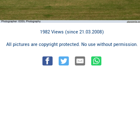
1982 Views (since 21.03.2008)
All pictures are copyright protected. No use without permission.