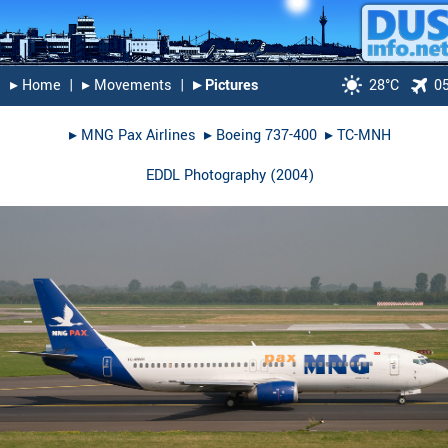
▸︎ Home
|
▸︎ Movements
|
▸︎ Pictures
28°C
0
▸︎
MNG Pax Airlines
▸︎
Boeing 737-400
▸︎
TC-MNH
EDDL Photography
(
2004
)