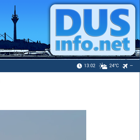
13:02
24°C
—
H