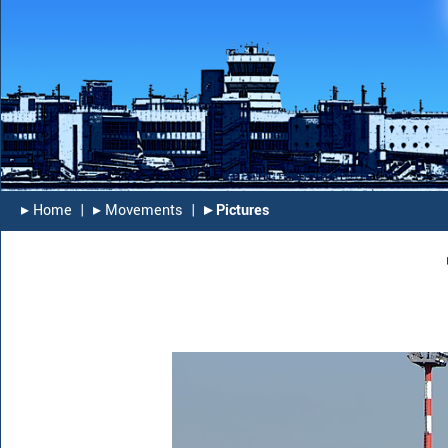
▸︎ Home
|
▸︎ Movements
|
▸︎ Pictures