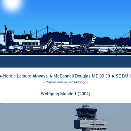
▸︎
Nordic Leisure Airways
▸︎
McDonnell Douglas MD-90-30
▸︎
SE-DM
«"Hasso rent-a-car" tail logo»
Wolfgang Mendorf
(
2004
)