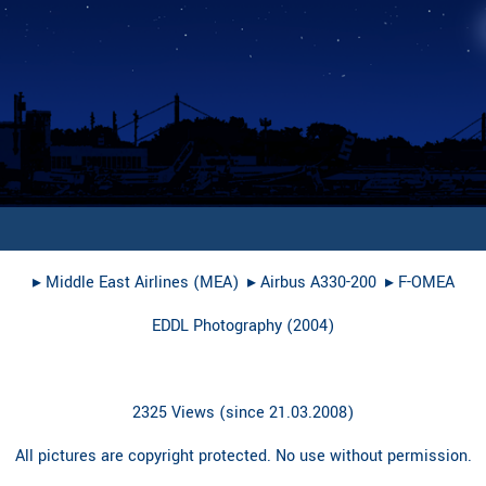
▸︎
Middle East Airlines (MEA)
▸︎
Airbus A330-200
▸︎
F-OMEA
EDDL Photography
(
2004
)
2325 Views (since 21.03.2008)
All pictures are copyright protected. No use without permission.