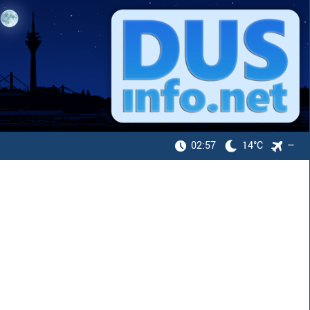
02:57
14°C
—