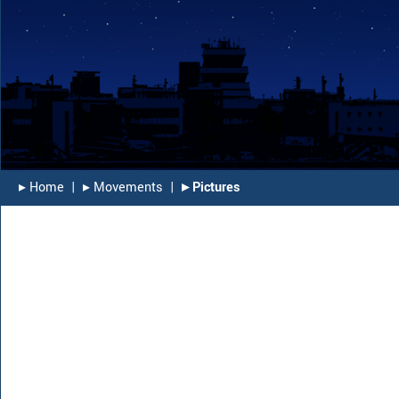
▸︎ Home
|
▸︎ Movements
|
▸︎ Pictures