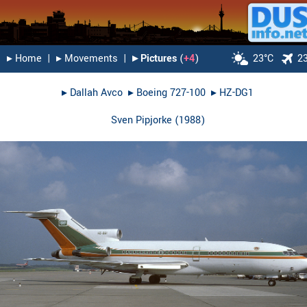
▸︎ Home
|
▸︎ Movements
|
▸︎ Pictures
(
+4
)
23°C
2
▸︎
Dallah Avco
▸︎
Boeing 727-100
▸︎
HZ-DG1
Sven Pipjorke
(
1988
)