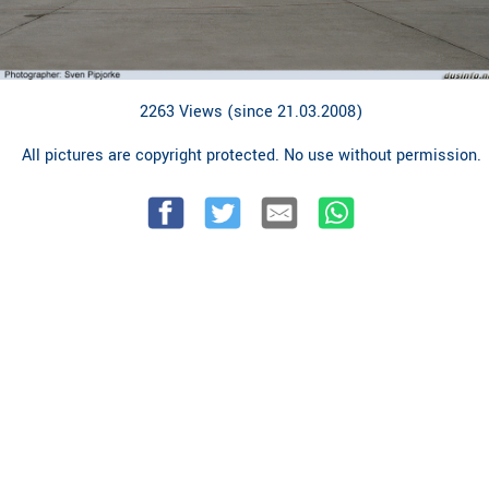
2263 Views (since 21.03.2008)
All pictures are copyright protected. No use without permission.