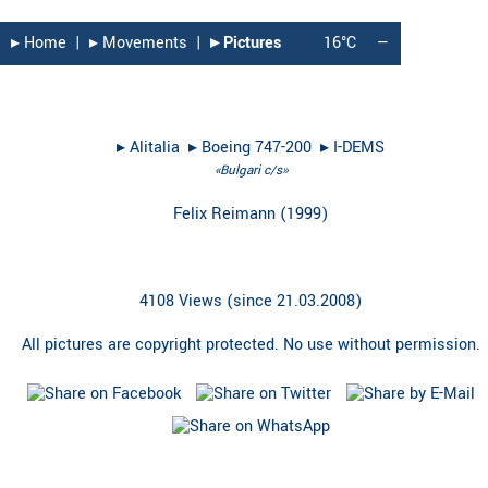
▸︎ Home
|
▸︎ Movements
|
▸︎ Pictures
16°C
—
▸︎
Alitalia
▸︎
Boeing 747-200
▸︎
I-DEMS
«Bulgari c/s»
Felix Reimann
(
1999
)
4108 Views (since 21.03.2008)
All pictures are copyright protected. No use without permission.