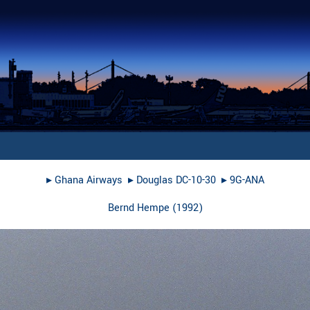
▸︎
Ghana Airways
▸︎
Douglas DC-10-30
▸︎
9G-ANA
Bernd Hempe
(
1992
)