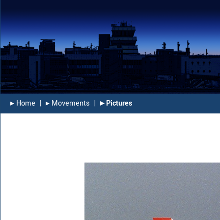
▸︎ Home
|
▸︎ Movements
|
▸︎ Pictures