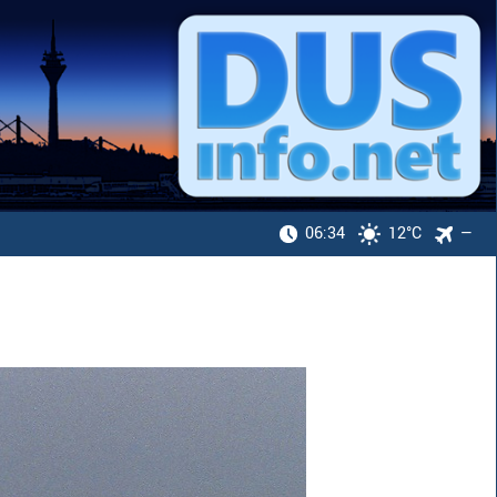
06:34
12°C
—