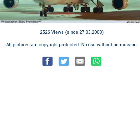
2526 Views (since 27.03.2008)
All pictures are copyright protected. No use without permission.