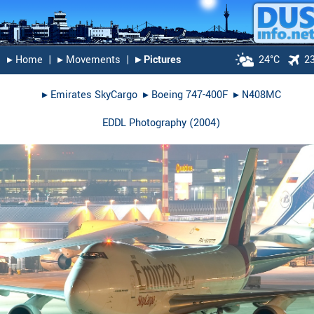
▸︎ Home
|
▸︎ Movements
|
▸︎ Pictures
24°C
2
▸︎
Emirates SkyCargo
▸︎
Boeing 747-400F
▸︎
N408MC
EDDL Photography
(
2004
)