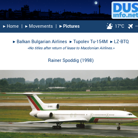
▸︎ Home
|
▸︎ Movements
|
▸︎ Pictures
17°C
▸︎
Balkan Bulgarian Airlines
▸︎
Tupolev Tu-154M
▸︎
LZ-BTQ
«No titles after return of lease to Macdonian Airlines.»
Rainer Spoddig
(
1998
)