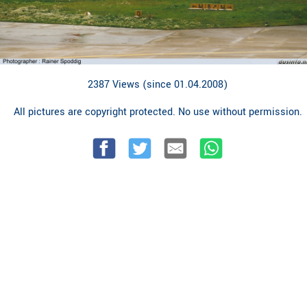
2387 Views (since 01.04.2008)
All pictures are copyright protected. No use without permission.